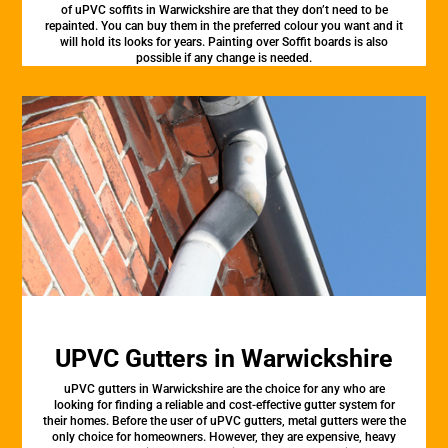
of uPVC soffits in Warwickshire are that they don’t need to be
repainted. You can buy them in the preferred colour you want and it
will hold its looks for years. Painting over Soffit boards is also
possible if any change is needed.
UPVC Gutters in Warwickshire
uPVC gutters in Warwickshire are the choice for any who are
looking for finding a reliable and cost-effective gutter system for
their homes. Before the user of uPVC gutters, metal gutters were the
only choice for homeowners. However, they are expensive, heavy