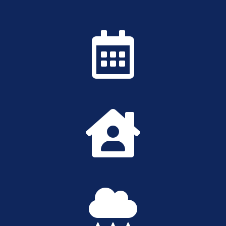


