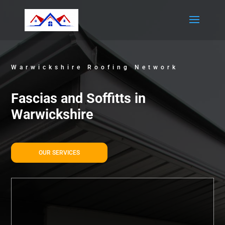
Warwickshire Roofing Network
Fascias and Soffitts in
Warwickshire
OUR SERVICES