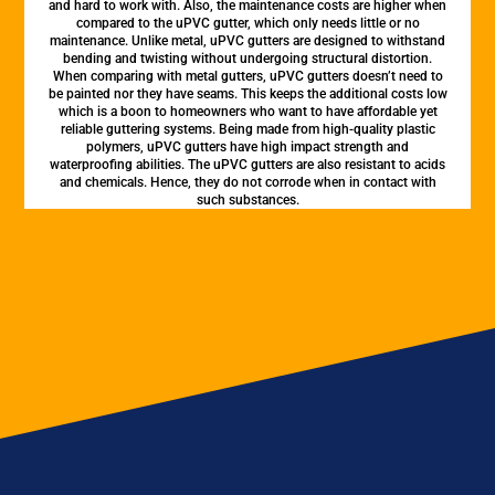
and hard to work with. Also, the maintenance costs are higher when
compared to the uPVC gutter, which only needs little or no
maintenance. Unlike metal, uPVC gutters are designed to withstand
bending and twisting without undergoing structural distortion.
When comparing with metal gutters, uPVC gutters doesn’t need to
be painted nor they have seams. This keeps the additional costs low
which is a boon to homeowners who want to have affordable yet
reliable guttering systems. Being made from high-quality plastic
polymers, uPVC gutters have high impact strength and
waterproofing abilities. The uPVC gutters are also resistant to acids
and chemicals. Hence, they do not corrode when in contact with
such substances.