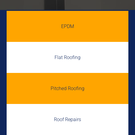
EPDM
Flat Roofing
Pitched Roofing
Roof Repairs