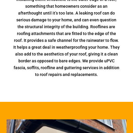
something that homeowners consider as an
afterthought until it’s too late. A leaking roof can do
serious damage to your home, and can even question
the structural integrity of the building. Rooflines are
roofing attachments that are fitted to the edge of the
roof. It provides a safe channel for the rainwater to flow.
It helps a great deal in weatherproofing your home. They
also add to the aesthetics of your roof, giving it a clean
border as opposed to bare edges. We provide uPVC
fascia, soffits, roofline and guttering services in addition
to roof repairs and replacements.