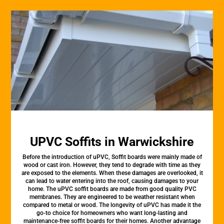
UPVC Soffits in Warwickshire
Before the introduction of uPVC, Soffit boards were mainly made of
wood or cast iron. However, they tend to degrade with time as they
are exposed to the elements. When these damages are overlooked, it
can lead to water entering into the roof, causing damages to your
home. The uPVC soffit boards are made from good quality PVC
membranes. They are engineered to be weather resistant when
compared to metal or wood. The longevity of uPVC has made it the
go-to choice for homeowners who want long-lasting and
maintenance-free soffit boards for their homes. Another advantage