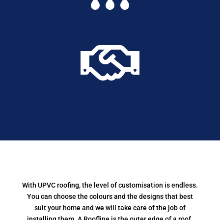

With UPVC roofing, the level of customisation is endless.
You can choose the colours and the designs that best
suit your home and we will take care of the job of
installing them. A Roofline is the outer edge of a roof,