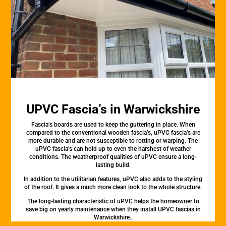
UPVC Fascia’s in Warwickshire
Fascia’s boards are used to keep the guttering in place. When
compared to the conventional wooden fascia’s, uPVC fascia’s are
more durable and are not susceptible to rotting or warping. The
uPVC fascia’s can hold up to even the harshest of weather
conditions. The weatherproof qualities of uPVC ensure a long-
lasting build.
In addition to the utilitarian features, uPVC also adds to the styling
of the roof. It gives a much more clean look to the whole structure.
The long-lasting characteristic of uPVC helps the homeowner to
save big on yearly maintenance when they install UPVC fascias in
Warwickshire..