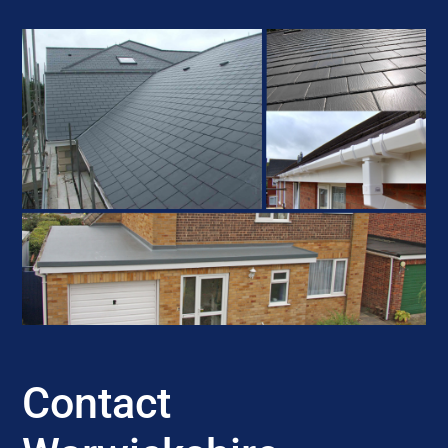
Contact