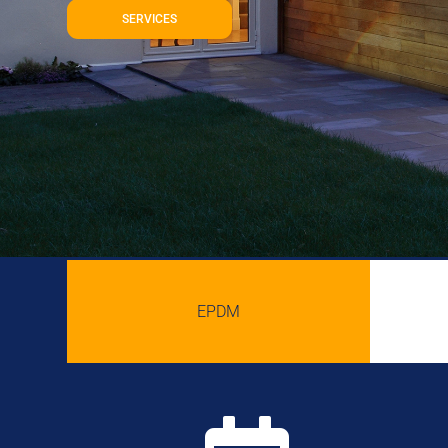
SERVICES
EPDM