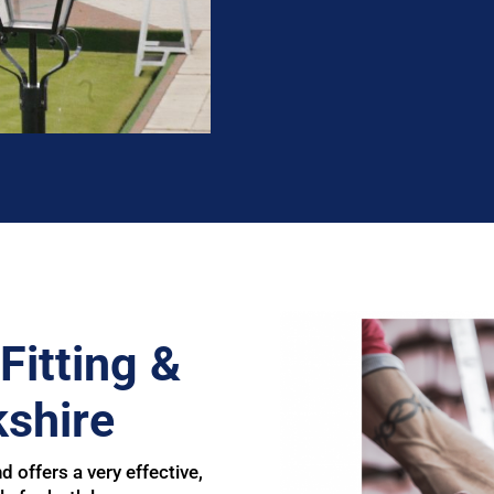
Fitting &
shire
d offers a very effective,