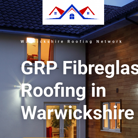
Warwickshire Roofing Network
GRP Fibregla
Roofing in
Warwickshire