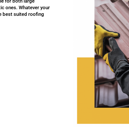
le for both large
ic ones. Whatever your
 best suited roofing