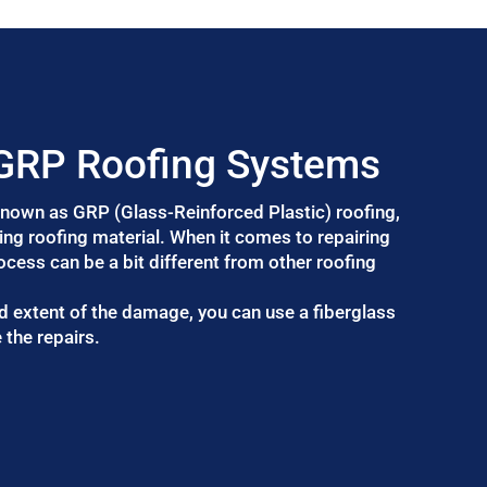
 GRP Roofing Systems
 known as GRP (Glass-Reinforced Plastic) roofing,
ting roofing material. When it comes to repairing
rocess can be a bit different from other roofing
d extent of the damage, you can use a fiberglass
 the repairs.