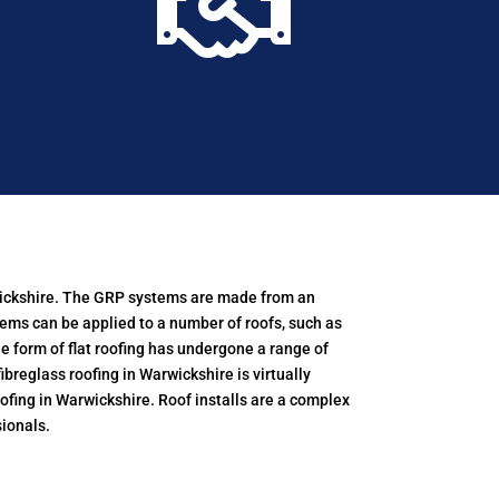

arwickshire. The GRP systems are made from an
tems can be applied to a number of roofs, such as
e form of flat roofing has undergone a range of
breglass roofing in Warwickshire is virtually
ofing in Warwickshire. Roof installs are a complex
ionals.