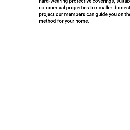
hard-wearing protective coverings, suitab
commercial properties to smaller domest
project our members can guide you on the
method for your home.