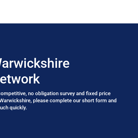
arwickshire
Network
 competitive, no obligation survey and fixed price
 Warwickshire, please complete our short form and
uch quickly.