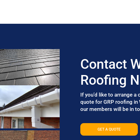
Contact W
Roofing 
If you’d like to arrange a
quote for GRP roofing in
our members will be in to
GET A QUOTE