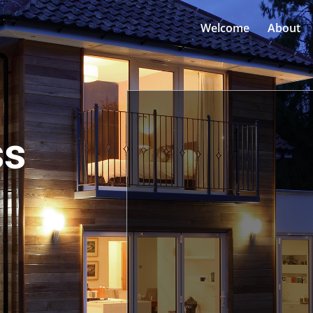
Welcome
About
ss