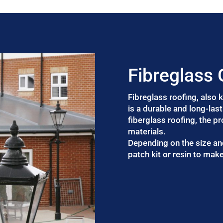
Fibreglass
Fibreglass roofing, also
is a durable and long-las
fiberglass roofing, the p
materials.
Depending on the size an
patch kit or resin to make