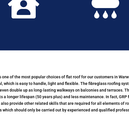


d is one of the most popular choices of flat roof for our customers in W
 which is easy to handle, light and flexible. The fibreglass roofing sys
r even double up as long-lasting walkways on balconies and terraces. Th
a longer lifespan (50 years plus) and less maintenance. In fact, GRP fi
so provide other related skills that are required for all elements of ro
s which should only be carried out by experienced and qualified profess