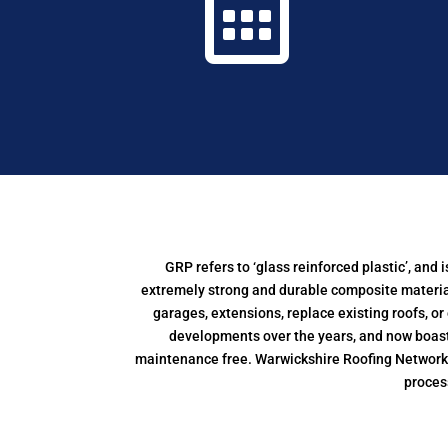

GRP refers to ‘glass reinforced plastic’, an
extremely strong and durable composite material,
garages, extensions, replace existing roofs, o
developments over the years, and now boasts 
maintenance free. Warwickshire Roofing Network al
proces