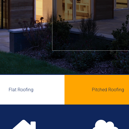
Flat Roofing
Pitched Roofing