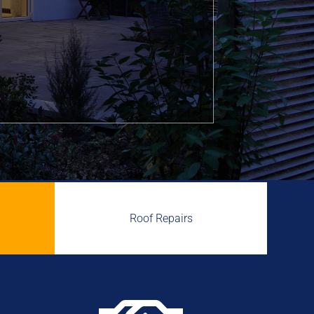
Roof Repairs