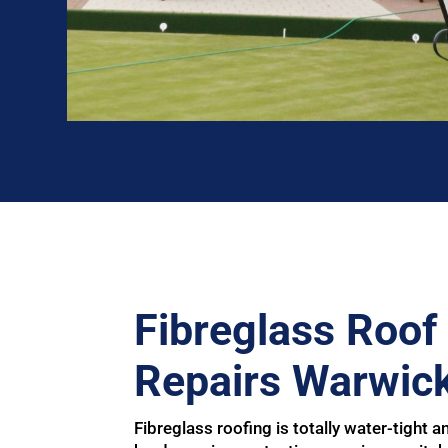
Fibreglass Roof 
Repairs Warwick
Fibreglass roofing is totally water-tight an