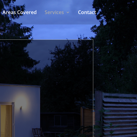
Areas Covered
Services
Contact