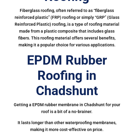
Fiberglass roofing, often referred to as “fiberglass
reinforced plastic” (FRP) roofing or simply “GRP” (Glass
Reinforced Plastic) roofing, is a type of roofing material
made from a plastic composite that includes glass
fibers. This roofing material offers several benefits,
making it a popular choice for various applications.
EPDM Rubber
Roofing in
Chadshunt
Getting a EPDM rubber membrane in Chadshunt for your
roof is a bit of a no-brainer.
It lasts longer than other waterproofing membranes,
making it more cost-effective on price.