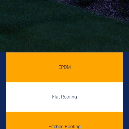
EPDM
Flat Roofing
Pitched Roofing