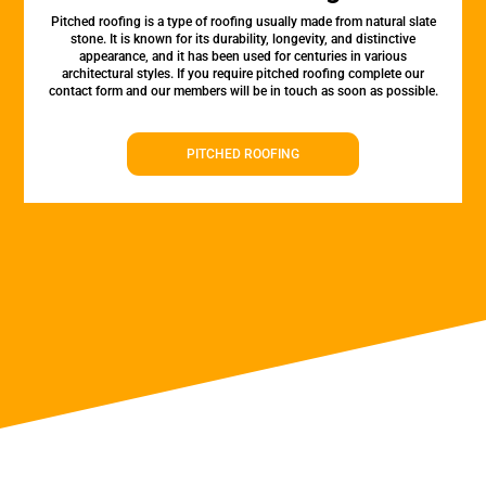
Pitched roofing is a type of roofing usually made from natural slate
stone. It is known for its durability, longevity, and distinctive
appearance, and it has been used for centuries in various
architectural styles. If you require pitched roofing complete our
contact form and our members will be in touch as soon as possible.
PITCHED ROOFING