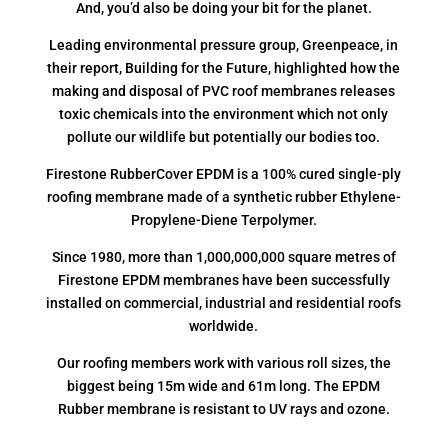
And, you’d also be doing your bit for the planet.
Leading environmental pressure group, Greenpeace, in
their report, Building for the Future, highlighted how the
making and disposal of PVC roof membranes releases
toxic chemicals into the environment which not only
pollute our wildlife but potentially our bodies too.
Firestone RubberCover EPDM is a 100% cured single-ply
roofing membrane made of a synthetic rubber Ethylene-
Propylene-Diene Terpolymer.
Since 1980, more than 1,000,000,000 square metres of
Firestone EPDM membranes have been successfully
installed on commercial, industrial and residential roofs
worldwide.
Our roofing members work with various roll sizes, the
biggest being 15m wide and 61m long. The EPDM
Rubber membrane is resistant to UV rays and ozone.