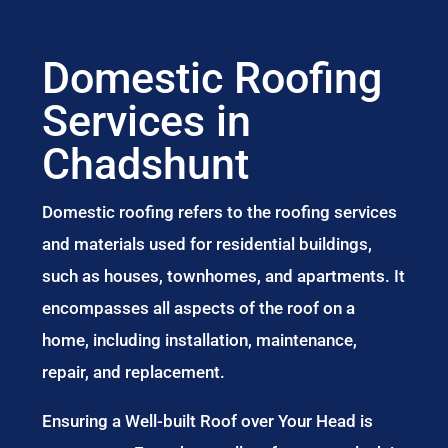
Domestic Roofing
Services in
Chadshunt
Domestic roofing refers to the roofing services
and materials used for residential buildings,
such as houses, townhomes, and apartments. It
encompasses all aspects of the roof on a
home, including installation, maintenance,
repair, and replacement.
Ensuring a Well-built Roof over Your Head is