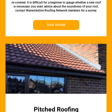
re-covered. It is difficult for a beginner to gauge whether a new roof
is necessary. you want advice about the soundness of your roof,
contact Warwickshire Roofing Network members for a survey.
ROOF REPAIR
Pitched Roofing