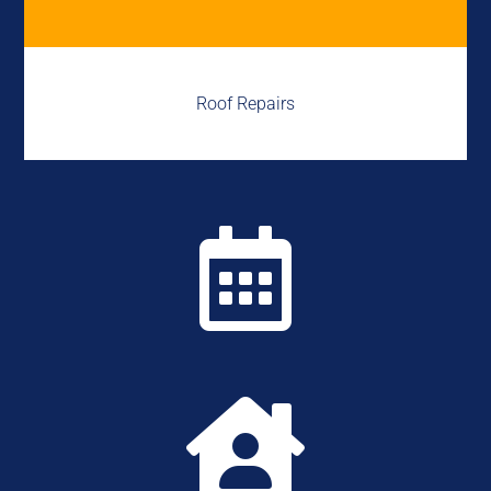
Roof Repairs

