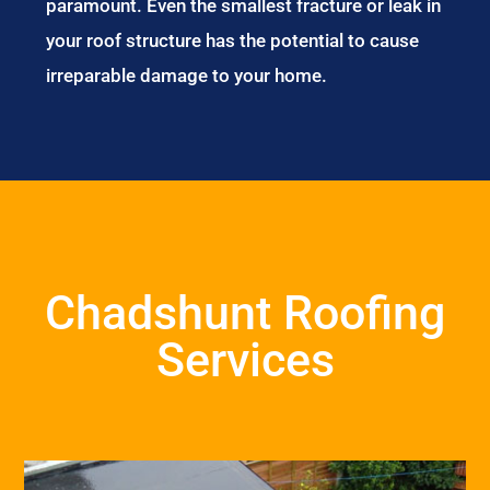
paramount. Even the smallest fracture or leak in
your roof structure has the potential to cause
irreparable damage to your home.
Chadshunt Roofing
Services