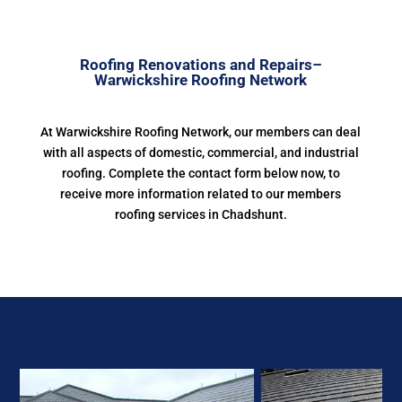
Roofing Renovations and Repairs–
Warwickshire Roofing Network
At Warwickshire Roofing Network, our members can deal
with all aspects of domestic, commercial, and industrial
roofing. Complete the contact form below now, to
receive more information related to our members
roofing services in Chadshunt.