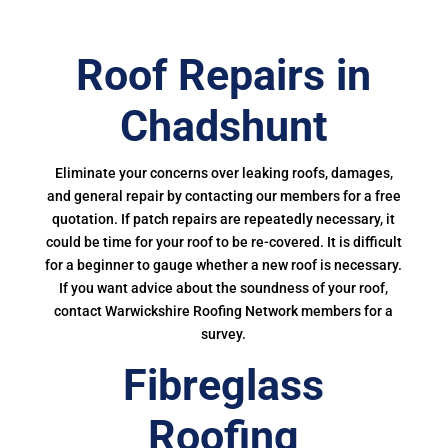
Roof Repairs in
Chadshunt
Eliminate your concerns over leaking roofs, damages,
and general repair by contacting our members for a free
quotation. If patch repairs are repeatedly necessary, it
could be time for your roof to be re-covered. It is difficult
for a beginner to gauge whether a new roof is necessary.
If you want advice about the soundness of your roof,
contact Warwickshire Roofing Network members for a
survey.
Fibreglass
Roofing