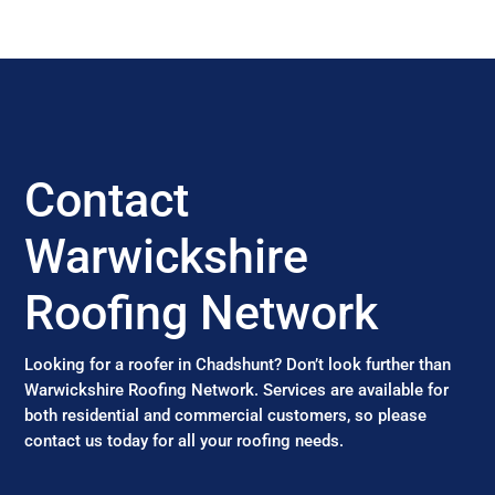
Contact
Warwickshire
Roofing Network
Looking for a roofer in Chadshunt? Don’t look further than
Warwickshire Roofing Network. Services are available for
both residential and commercial customers, so please
contact us today for all your roofing needs.