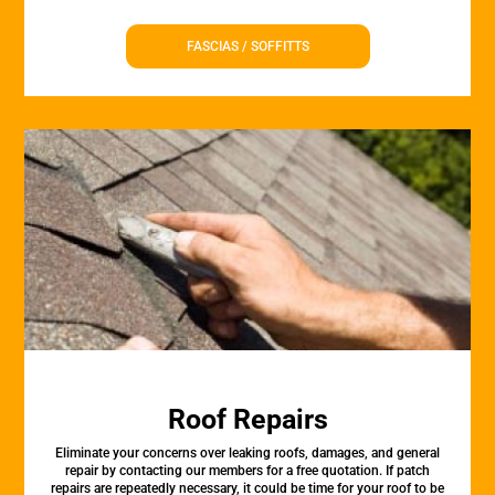
FASCIAS / SOFFITTS
Roof Repairs
Eliminate your concerns over leaking roofs, damages, and general
repair by contacting our members for a free quotation. If patch
repairs are repeatedly necessary, it could be time for your roof to be