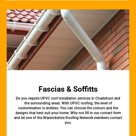
Fascias & Soffitts
Do you require UPVC roof installation services in Chadshunt and
the surrounding areas. With UPVC roofing, the level of
customisation is endless. You can choose the colours and the
designs that best suit your home. Why not fill in our contact form
and let one of the Warwickshire Roofing Network members contact
you.