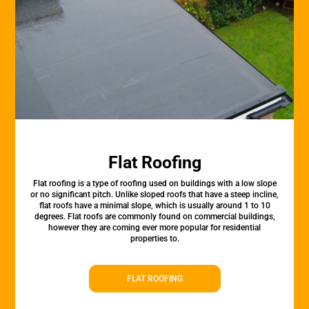
Flat Roofing
Flat roofing is a type of roofing used on buildings with a low slope
or no significant pitch. Unlike sloped roofs that have a steep incline,
flat roofs have a minimal slope, which is usually around 1 to 10
degrees. Flat roofs are commonly found on commercial buildings,
however they are coming ever more popular for residential
properties to.
FLAT ROOFING