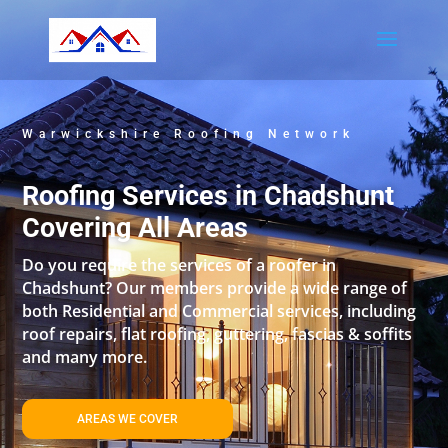
Warwickshire Roofing Network
Roofing Services in Chadshunt
Covering All Areas
Do you require the services of a roofer in
Chadshunt? Our members provide a wide range of
both Residential and Commercial services, including
roof repairs, flat roofing, guttering, fascias & soffits
and many more.
AREAS WE COVER