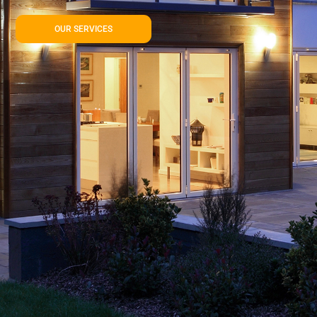
OUR SERVICES