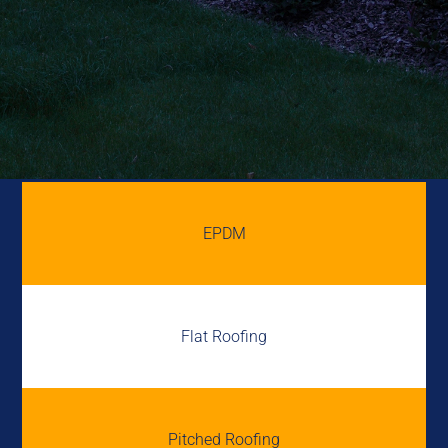
EPDM
Flat Roofing
Pitched Roofing