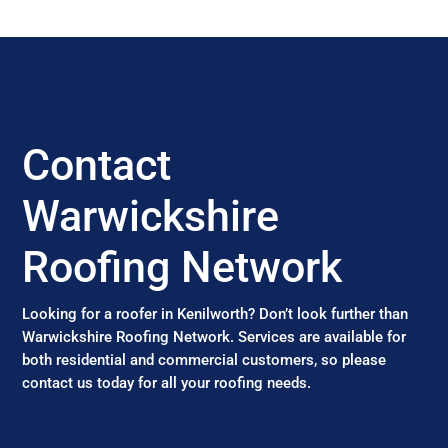
Contact
Warwickshire
Roofing Network
Looking for a roofer in Kenilworth? Don’t look further than
Warwickshire Roofing Network. Services are available for
both residential and commercial customers, so please
contact us today for all your roofing needs.