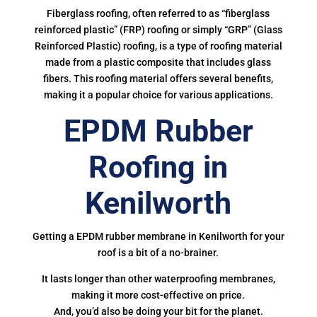
Fiberglass roofing, often referred to as “fiberglass
reinforced plastic” (FRP) roofing or simply “GRP” (Glass
Reinforced Plastic) roofing, is a type of roofing material
made from a plastic composite that includes glass
fibers. This roofing material offers several benefits,
making it a popular choice for various applications.
EPDM Rubber
Roofing in
Kenilworth
Getting a EPDM rubber membrane in Kenilworth for your
roof is a bit of a no-brainer.
It lasts longer than other waterproofing membranes,
making it more cost-effective on price.
And, you’d also be doing your bit for the planet.