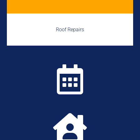
Roof Repairs

