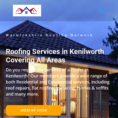
Warwickshire Roofing Network
Roofing Services in Kenilworth
Covering All Areas
Do you require the services of a roofer in
Kenilworth? Our members provide a wide range of
both Residential and Commercial services, including
roof repairs, flat roofing, guttering, fascias & soffits
and many more.
AREAS WE COVER