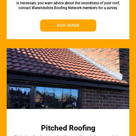
is necessary. you want advice about the soundness of your roof,
contact Warwickshire Roofing Network members for a survey.
ROOF REPAIR
Pitched Roofing