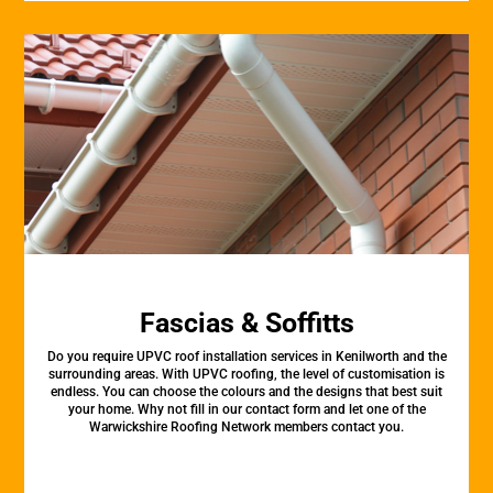
Fascias & Soffitts
Do you require UPVC roof installation services in Kenilworth and the
surrounding areas. With UPVC roofing, the level of customisation is
endless. You can choose the colours and the designs that best suit
your home. Why not fill in our contact form and let one of the
Warwickshire Roofing Network members contact you.