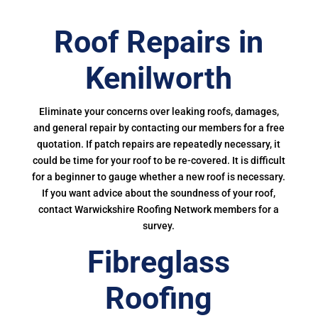
Roof Repairs in
Kenilworth
Eliminate your concerns over leaking roofs, damages,
and general repair by contacting our members for a free
quotation. If patch repairs are repeatedly necessary, it
could be time for your roof to be re-covered. It is difficult
for a beginner to gauge whether a new roof is necessary.
If you want advice about the soundness of your roof,
contact Warwickshire Roofing Network members for a
survey.
Fibreglass
Roofing