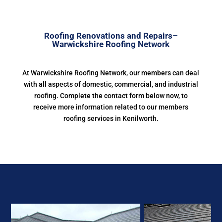
Roofing Renovations and Repairs–
Warwickshire Roofing Network
At Warwickshire Roofing Network, our members can deal
with all aspects of domestic, commercial, and industrial
roofing. Complete the contact form below now, to
receive more information related to our members
roofing services in Kenilworth.