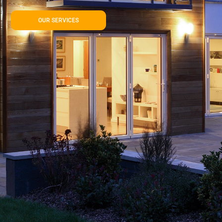
OUR SERVICES