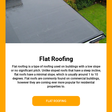
Flat Roofing
Flat roofing is a type of roofing used on buildings with a low slope
or no significant pitch. Unlike sloped roofs that have a steep incline,
flat roofs have a minimal slope, which is usually around 1 to 10
degrees. Flat roofs are commonly found on commercial buildings,
however they are coming ever more popular for residential
properties to.
FLAT ROOFING