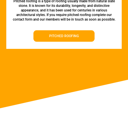
Pitched roofing is a type of roofing usually made from natural slate
stone. It is known for its durability, longevity, and distinctive
appearance, and it has been used for centuries in various
architectural styles. If you require pitched roofing complete our
contact form and our members will be in touch as soon as possible.
PITCHED ROOFING