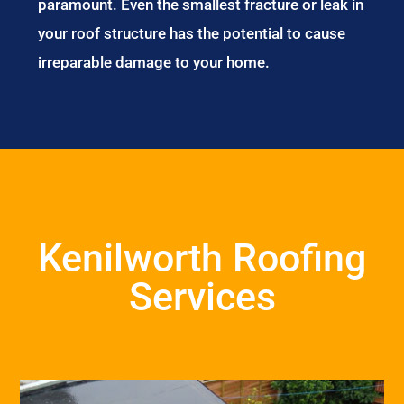
paramount. Even the smallest fracture or leak in
your roof structure has the potential to cause
irreparable damage to your home.
Kenilworth Roofing
Services