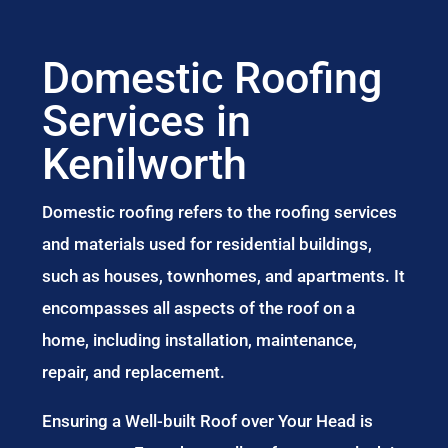
Domestic Roofing
Services in
Kenilworth
Domestic roofing refers to the roofing services
and materials used for residential buildings,
such as houses, townhomes, and apartments. It
encompasses all aspects of the roof on a
home, including installation, maintenance,
repair, and replacement.
Ensuring a Well-built Roof over Your Head is