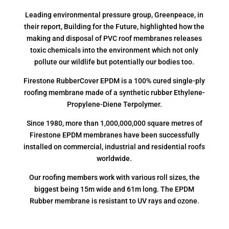
Leading environmental pressure group, Greenpeace, in
their report, Building for the Future, highlighted how the
making and disposal of PVC roof membranes releases
toxic chemicals into the environment which not only
pollute our wildlife but potentially our bodies too.
Firestone RubberCover EPDM is a 100% cured single-ply
roofing membrane made of a synthetic rubber Ethylene-
Propylene-Diene Terpolymer.
Since 1980, more than 1,000,000,000 square metres of
Firestone EPDM membranes have been successfully
installed on commercial, industrial and residential roofs
worldwide.
Our roofing members work with various roll sizes, the
biggest being 15m wide and 61m long. The EPDM
Rubber membrane is resistant to UV rays and ozone.