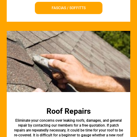
FASCIAS / SOFFITTS
Roof Repairs
Eliminate your concerns over leaking roofs, damages, and general
repair by contacting our members for a free quotation. If patch
repairs are repeatedly necessary, it could be time for your roof to be
re-covered. It is difficult for a beginner to gauge whether a new roof