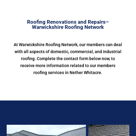
Roofing Renovations and Repairs–
Warwickshire Roofing Network
At Warwickshire Roofing Network, our members can deal
with all aspects of domestic, commercial, and industrial
roofing. Complete the contact form below now, to
receive more information related to our members
roofing services in Nether Whitacre.