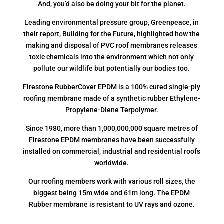
And, you’d also be doing your bit for the planet.
Leading environmental pressure group, Greenpeace, in
their report, Building for the Future, highlighted how the
making and disposal of PVC roof membranes releases
toxic chemicals into the environment which not only
pollute our wildlife but potentially our bodies too.
Firestone RubberCover EPDM is a 100% cured single-ply
roofing membrane made of a synthetic rubber Ethylene-
Propylene-Diene Terpolymer.
Since 1980, more than 1,000,000,000 square metres of
Firestone EPDM membranes have been successfully
installed on commercial, industrial and residential roofs
worldwide.
Our roofing members work with various roll sizes, the
biggest being 15m wide and 61m long. The EPDM
Rubber membrane is resistant to UV rays and ozone.