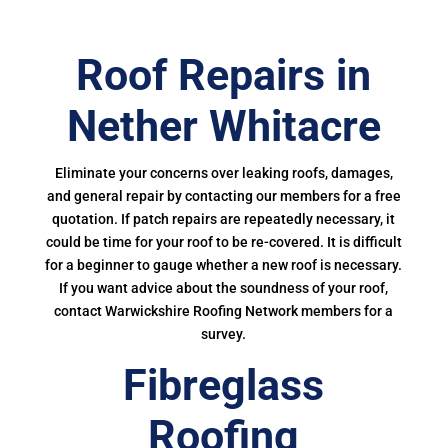
Roof Repairs in
Nether Whitacre
Eliminate your concerns over leaking roofs, damages,
and general repair by contacting our members for a free
quotation. If patch repairs are repeatedly necessary, it
could be time for your roof to be re-covered. It is difficult
for a beginner to gauge whether a new roof is necessary.
If you want advice about the soundness of your roof,
contact Warwickshire Roofing Network members for a
survey.
Fibreglass
Roofing