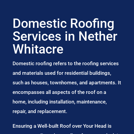
Domestic Roofing
Services in Nether
Whitacre
Domestic roofing refers to the roofing services
and materials used for residential buildings,
such as houses, townhomes, and apartments. It
encompasses all aspects of the roof on a
home, including installation, maintenance,
repair, and replacement.
Ensuring a Well-built Roof over Your Head is