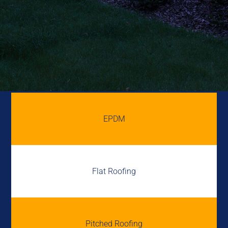
EPDM
Flat Roofing
Pitched Roofing