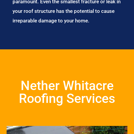
paramount. Even the smallest fracture or leak in
your roof structure has the potential to cause
irreparable damage to your home.
Nether Whitacre
Roofing Services