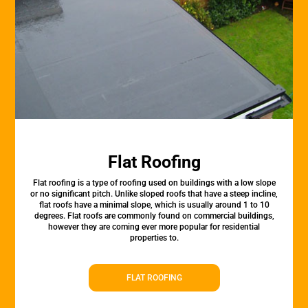
Flat Roofing
Flat roofing is a type of roofing used on buildings with a low slope
or no significant pitch. Unlike sloped roofs that have a steep incline,
flat roofs have a minimal slope, which is usually around 1 to 10
degrees. Flat roofs are commonly found on commercial buildings,
however they are coming ever more popular for residential
properties to.
FLAT ROOFING