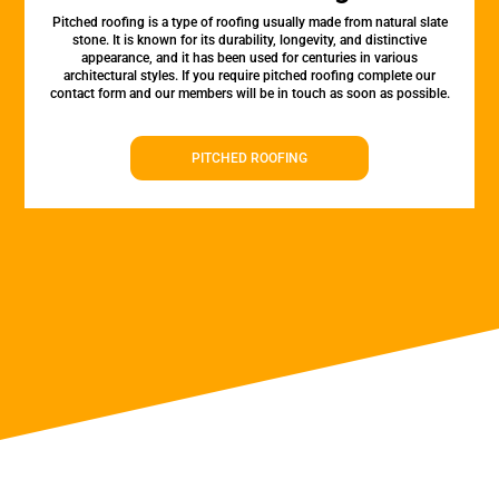
Pitched roofing is a type of roofing usually made from natural slate
stone. It is known for its durability, longevity, and distinctive
appearance, and it has been used for centuries in various
architectural styles. If you require pitched roofing complete our
contact form and our members will be in touch as soon as possible.
PITCHED ROOFING