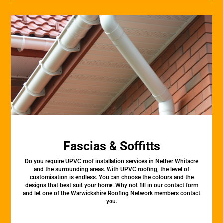
Fascias & Soffitts
Do you require UPVC roof installation services in Nether Whitacre
and the surrounding areas. With UPVC roofing, the level of
customisation is endless. You can choose the colours and the
designs that best suit your home. Why not fill in our contact form
and let one of the Warwickshire Roofing Network members contact
you.