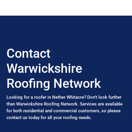
Contact
Warwickshire
Roofing Network
Looking for a roofer in Nether Whitacre? Don’t look further
than Warwickshire Roofing Network. Services are available
for both residential and commercial customers, so please
contact us today for all your roofing needs.