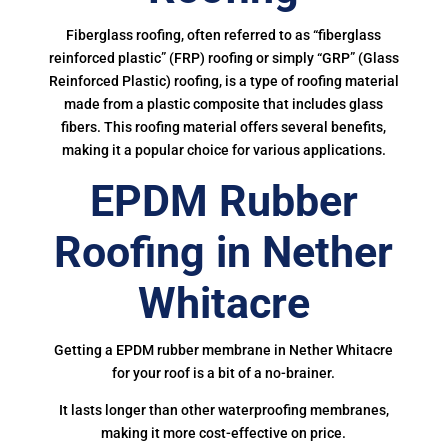
Fiberglass roofing, often referred to as “fiberglass
reinforced plastic” (FRP) roofing or simply “GRP” (Glass
Reinforced Plastic) roofing, is a type of roofing material
made from a plastic composite that includes glass
fibers. This roofing material offers several benefits,
making it a popular choice for various applications.
EPDM Rubber
Roofing in Nether
Whitacre
Getting a EPDM rubber membrane in Nether Whitacre
for your roof is a bit of a no-brainer.
It lasts longer than other waterproofing membranes,
making it more cost-effective on price.