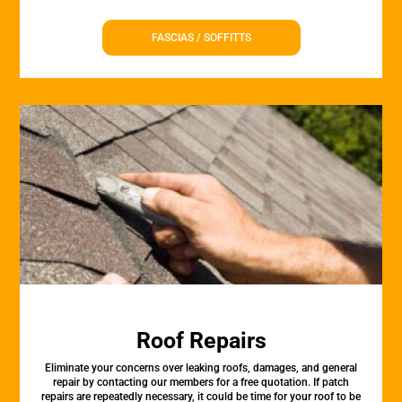
FASCIAS / SOFFITTS
Roof Repairs
Eliminate your concerns over leaking roofs, damages, and general
repair by contacting our members for a free quotation. If patch
repairs are repeatedly necessary, it could be time for your roof to be