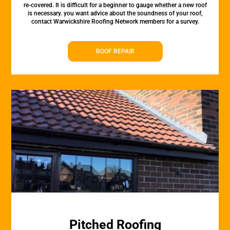
re-covered. It is difficult for a beginner to gauge whether a new roof
is necessary. you want advice about the soundness of your roof,
contact Warwickshire Roofing Network members for a survey.
ROOF REPAIR
Pitched Roofing