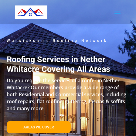
Warwickshire Roofing Network
Roofing Services in Nether
Whitacre Covering All Areas
Do you require the services of a roofer in Nether
Whitacre? Our members provide a wide range of
both Residential and Commercial services, including
roof repairs, flat roofing, guttering, fascias & soffits
and many more.
AREAS WE COVER