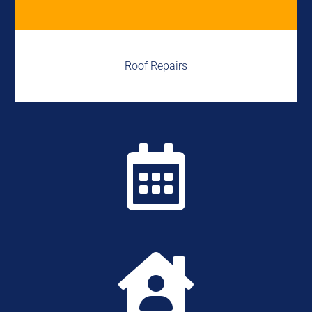
Roof Repairs

