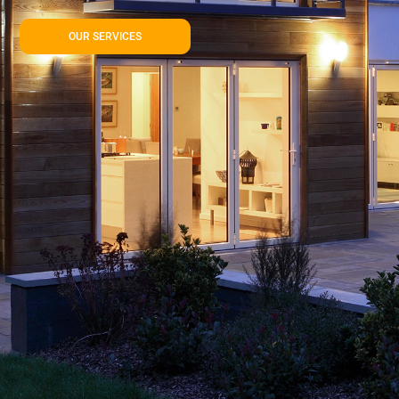
OUR SERVICES