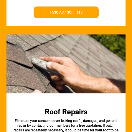
FASCIAS / SOFFITTS
Roof Repairs
Eliminate your concerns over leaking roofs, damages, and general
repair by contacting our members for a free quotation. If patch
repairs are repeatedly necessary, it could be time for your roof to be