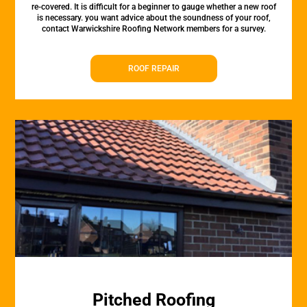
re-covered. It is difficult for a beginner to gauge whether a new roof
is necessary. you want advice about the soundness of your roof,
contact Warwickshire Roofing Network members for a survey.
ROOF REPAIR
Pitched Roofing