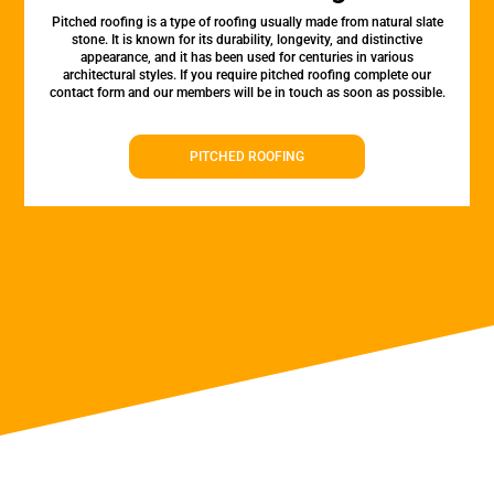
Pitched roofing is a type of roofing usually made from natural slate
stone. It is known for its durability, longevity, and distinctive
appearance, and it has been used for centuries in various
architectural styles. If you require pitched roofing complete our
contact form and our members will be in touch as soon as possible.
PITCHED ROOFING