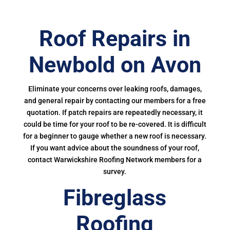
Roof Repairs in
Newbold on Avon
Eliminate your concerns over leaking roofs, damages,
and general repair by contacting our members for a free
quotation. If patch repairs are repeatedly necessary, it
could be time for your roof to be re-covered. It is difficult
for a beginner to gauge whether a new roof is necessary.
If you want advice about the soundness of your roof,
contact Warwickshire Roofing Network members for a
survey.
Fibreglass
Roofing