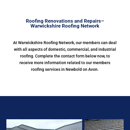
Roofing Renovations and Repairs–
Warwickshire Roofing Network
At Warwickshire Roofing Network, our members can deal
with all aspects of domestic, commercial, and industrial
roofing. Complete the contact form below now, to
receive more information related to our members
roofing services in Newbold on Avon.