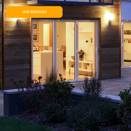
OUR SERVICES