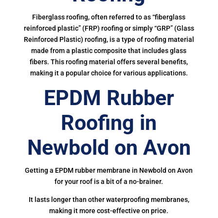
Fiberglass roofing, often referred to as “fiberglass
reinforced plastic” (FRP) roofing or simply “GRP” (Glass
Reinforced Plastic) roofing, is a type of roofing material
made from a plastic composite that includes glass
fibers. This roofing material offers several benefits,
making it a popular choice for various applications.
EPDM Rubber
Roofing in
Newbold on Avon
Getting a EPDM rubber membrane in Newbold on Avon
for your roof is a bit of a no-brainer.
It lasts longer than other waterproofing membranes,
making it more cost-effective on price.