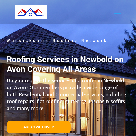
Warwickshire Roofing Network
Roofing Services in Newbold on
Avon Covering All Areas
Do you require the services of a roofer in Newbold
on Avon? Our members provide a wide range of
both Residential and Commercial services, including
roof repairs, flat roofing, guttering, fascias & soffits
and many more.
AREAS WE COVER