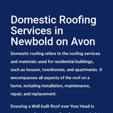
Domestic Roofing
Services in
Newbold on Avon
Domestic roofing refers to the roofing services
and materials used for residential buildings,
such as houses, townhomes, and apartments. It
encompasses all aspects of the roof on a
home, including installation, maintenance,
repair, and replacement.
Ensuring a Well-built Roof over Your Head is