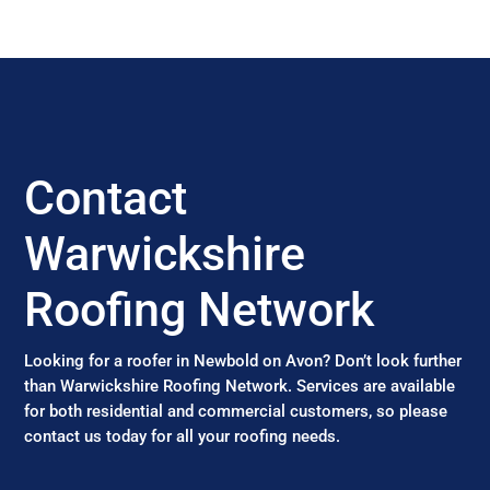
Contact
Warwickshire
Roofing Network
Looking for a roofer in Newbold on Avon? Don’t look further
than Warwickshire Roofing Network. Services are available
for both residential and commercial customers, so please
contact us today for all your roofing needs.