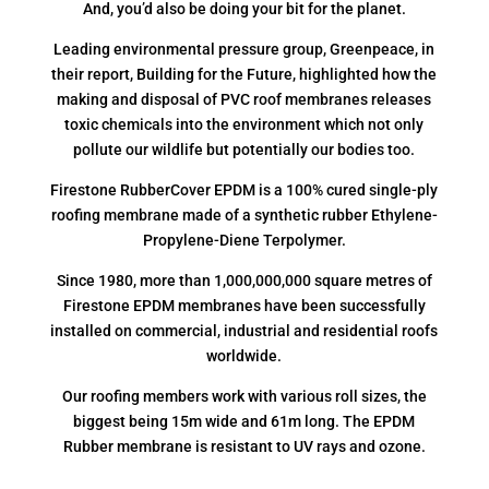
And, you’d also be doing your bit for the planet.
Leading environmental pressure group, Greenpeace, in
their report, Building for the Future, highlighted how the
making and disposal of PVC roof membranes releases
toxic chemicals into the environment which not only
pollute our wildlife but potentially our bodies too.
Firestone RubberCover EPDM is a 100% cured single-ply
roofing membrane made of a synthetic rubber Ethylene-
Propylene-Diene Terpolymer.
Since 1980, more than 1,000,000,000 square metres of
Firestone EPDM membranes have been successfully
installed on commercial, industrial and residential roofs
worldwide.
Our roofing members work with various roll sizes, the
biggest being 15m wide and 61m long. The EPDM
Rubber membrane is resistant to UV rays and ozone.