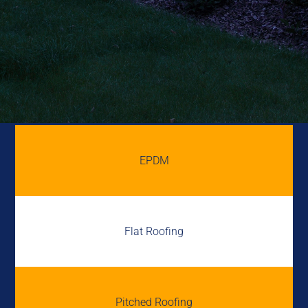
EPDM
Flat Roofing
Pitched Roofing