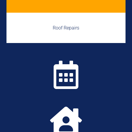
Roof Repairs

