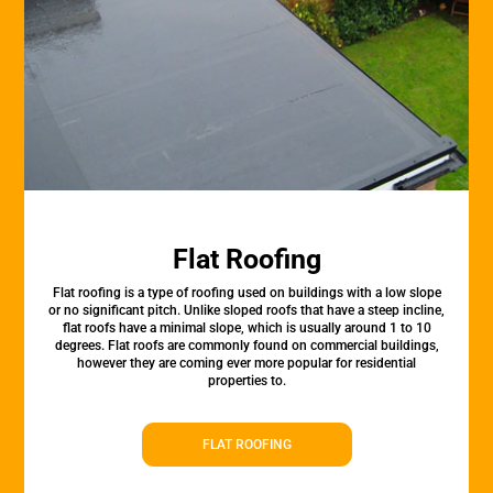
Flat Roofing
Flat roofing is a type of roofing used on buildings with a low slope
or no significant pitch. Unlike sloped roofs that have a steep incline,
flat roofs have a minimal slope, which is usually around 1 to 10
degrees. Flat roofs are commonly found on commercial buildings,
however they are coming ever more popular for residential
properties to.
FLAT ROOFING