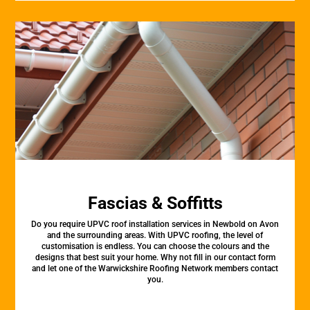
Fascias & Soffitts
Do you require UPVC roof installation services in Newbold on Avon
and the surrounding areas. With UPVC roofing, the level of
customisation is endless. You can choose the colours and the
designs that best suit your home. Why not fill in our contact form
and let one of the Warwickshire Roofing Network members contact
you.