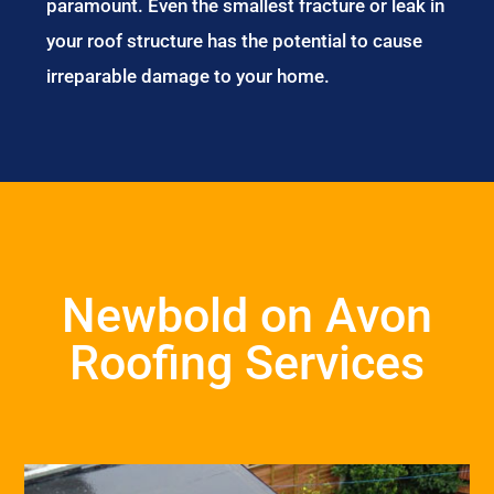
paramount. Even the smallest fracture or leak in
your roof structure has the potential to cause
irreparable damage to your home.
Newbold on Avon
Roofing Services