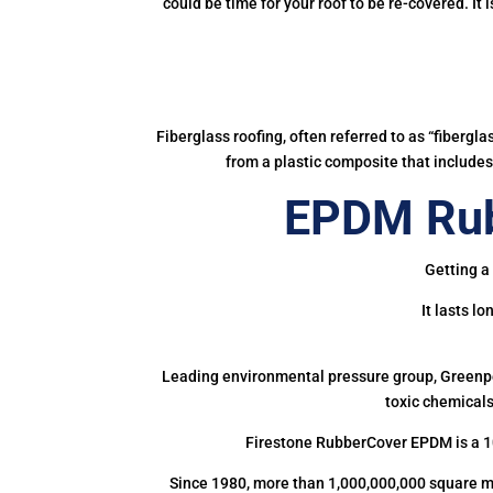
could be time for your roof to be re-covered. It
Fiberglass roofing, often referred to as “fibergl
from a plastic composite that includes 
EPDM Rub
Getting a
It lasts l
Leading environmental pressure group, Greenpea
toxic chemicals
Firestone RubberCover EPDM is a 1
Since 1980, more than 1,000,000,000 square m