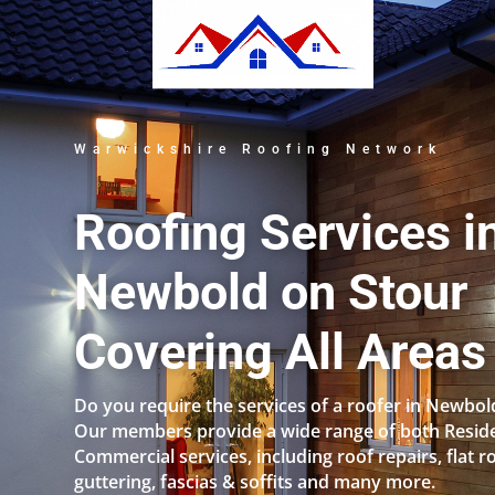
Warwickshire Roofing Network
Roofing Services i
Newbold on Stour
Covering All Areas
Do you require the services of a roofer in Newbol
Our members provide a wide range of both Reside
Commercial services, including roof repairs, flat r
guttering, fascias & soffits and many more.