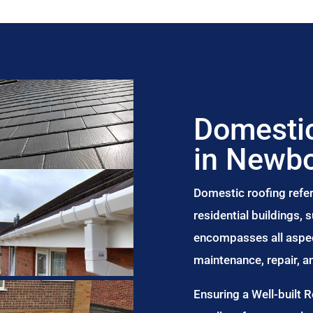
Domestic
in Newbo
Domestic roofing refer
residential buildings,
encompasses all aspect
maintenance, repair, 
Ensuring a Well-built 