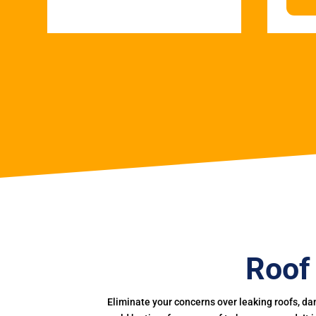
Roof
Eliminate your concerns over leaking roofs, da