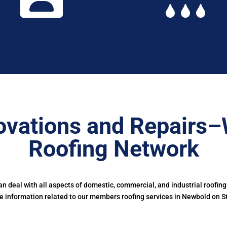
ovations and Repairs–
Roofing Network
 deal with all aspects of domestic, commercial, and industrial roofing
 information related to our members roofing services in Newbold on S