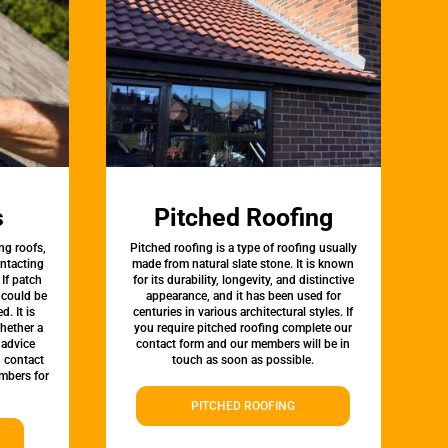
s
Pitched Roofing
ng roofs,
Pitched roofing is a type of roofing usually
ontacting
made from natural slate stone. It is known
 If patch
for its durability, longevity, and distinctive
t could be
appearance, and it has been used for
d. It is
centuries in various architectural styles. If
whether a
you require pitched roofing complete our
 advice
contact form and our members will be in
, contact
touch as soon as possible.
mbers for
PITCHED ROOFING