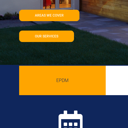
AREAS WE COVER
OUR SERVICES
EPDM
