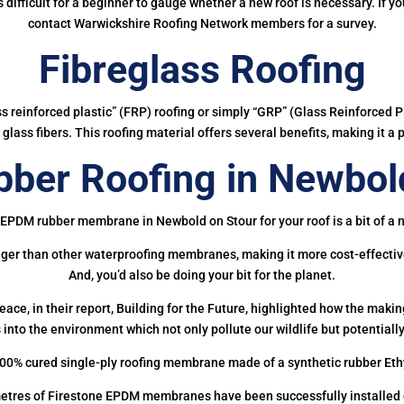
 is difficult for a beginner to gauge whether a new roof is necessary. If 
contact Warwickshire Roofing Network members for a survey.
Fibreglass Roofing
ass reinforced plastic” (FRP) roofing or simply “GRP” (Glass Reinforced Pl
glass fibers. This roofing material offers several benefits, making it a 
ber Roofing in Newbold
 EPDM rubber membrane in Newbold on Stour for your roof is a bit of a n
onger than other waterproofing membranes, making it more cost-effectiv
And, you’d also be doing your bit for the planet.
ce, in their report, Building for the Future, highlighted how the mak
 into the environment which not only pollute our wildlife but potentially
00% cured single-ply roofing membrane made of a synthetic rubber Et
etres of Firestone EPDM membranes have been successfully installed on