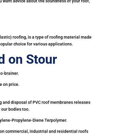
you want advice about the soundness of your roof,
astic) roofing, is a type of roofing material made
popular choice for various applications.
 on Stour
o-brainer.
e on price.
ing and disposal of PVC roof membranes releases
 our bodies too.
hylene-Propylene-Diene Terpolymer.
 commercial, industrial and residential roofs