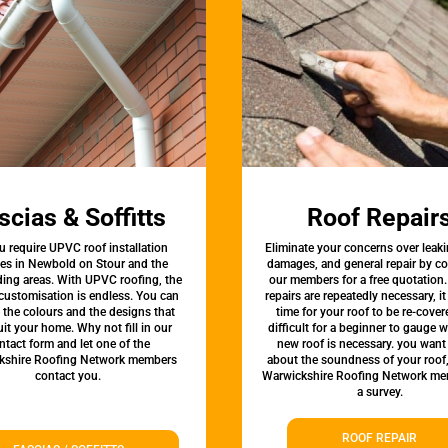
scias & Soffitts
Roof Repair
u require UPVC roof installation
Eliminate your concerns over leaki
ces in Newbold on Stour and the
damages, and general repair by c
ing areas. With UPVC roofing, the
our members for a free quotation.
 customisation is endless. You can
repairs are repeatedly necessary, i
the colours and the designs that
time for your roof to be re-covere
uit your home. Why not fill in our
difficult for a beginner to gauge 
ntact form and let one of the
new roof is necessary. you want
kshire Roofing Network members
about the soundness of your roof
contact you.
Warwickshire Roofing Network me
a survey.
ROOF REPAIR