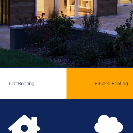
Flat Roofing
Pitched Roofing

