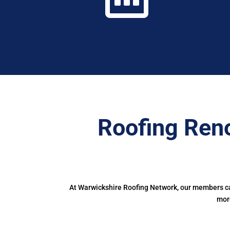
Roofing Ren
At Warwickshire Roofing Network, our members can
more