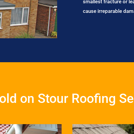
smallest fracture or le
cause irreparable dam
ld on Stour Roofing Se