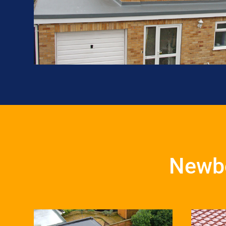
Newbo