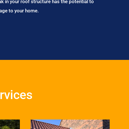
ak in your roof structure has the potential to
age to your home.
rvices