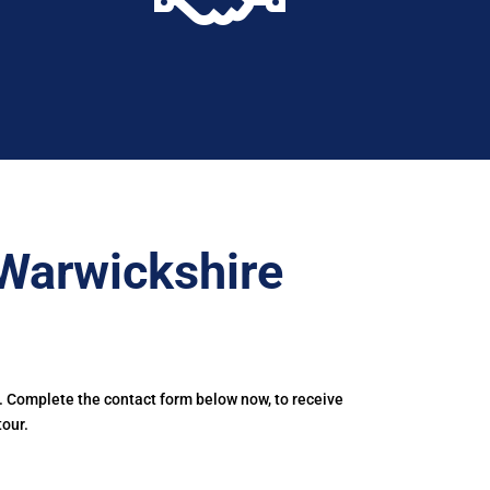
Warwickshire
. Complete the contact form below now, to receive
tour.