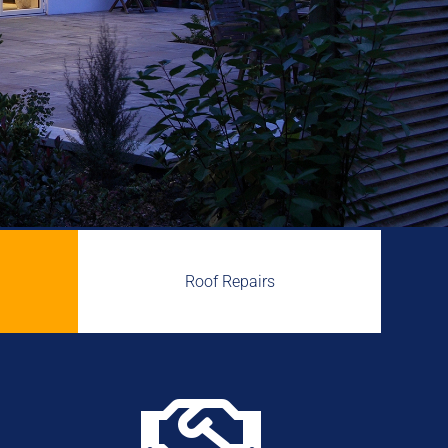
Roof Repairs
