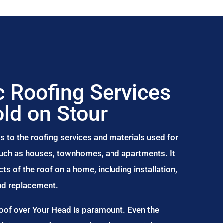
 Roofing Services
ld on Stour
s to the roofing services and materials used for
 such as houses, townhomes, and apartments. It
s of the roof on a home, including installation,
and replacement.
Roof over Your Head is paramount. Even the