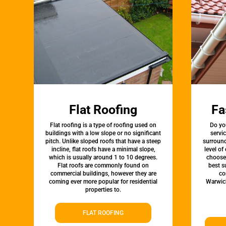
Flat Roofing
Fa
Flat roofing is a type of roofing used on
Do yo
buildings with a low slope or no significant
servi
pitch. Unlike sloped roofs that have a steep
surround
incline, flat roofs have a minimal slope,
level of
which is usually around 1 to 10 degrees.
choose 
Flat roofs are commonly found on
best s
commercial buildings, however they are
co
coming ever more popular for residential
Warwic
properties to.
FLAT ROOFING