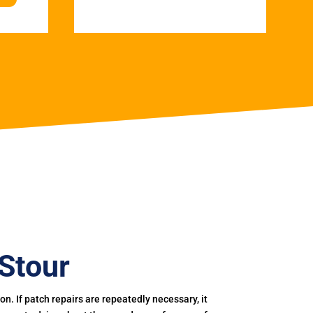
Stour
. If patch repairs are repeatedly necessary, it