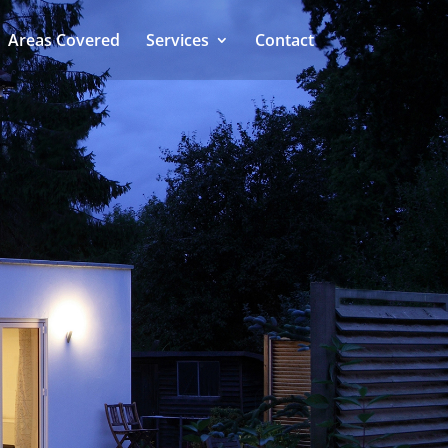
Areas Covered
Services
Contact