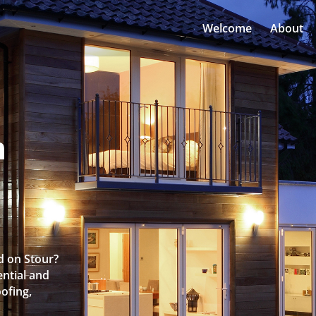
Welcome
About
n
d on Stour?
ntial and
oofing,