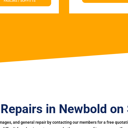
FASCIAS / SOFFITTS
 Repairs in Newbold on 
mages, and general repair by contacting our members for a free quotation