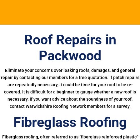
Roof Repairs in
Packwood
Eliminate your concerns over leaking roofs, damages, and general
repair by contacting our members for a free quotation. If patch repairs
are repeatedly necessary, it could be time for your roof to be re-
covered. It is difficult for a beginner to gauge whether a new roof is
necessary. If you want advice about the soundness of your roof,
contact Warwickshire Roofing Network members for a survey.
Fibreglass Roofing
Fiberglass roofing, often referred to as “fiberglass reinforced plastic”