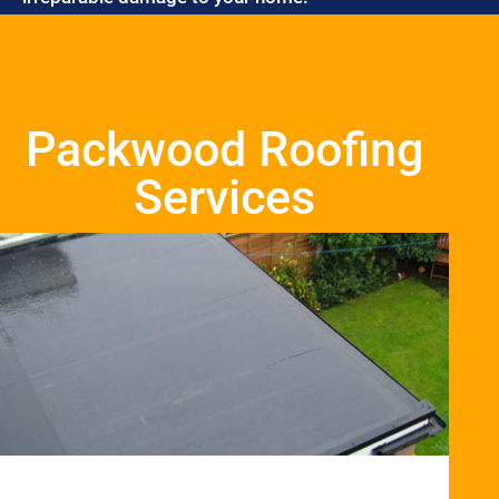
Packwood Roofing
Services