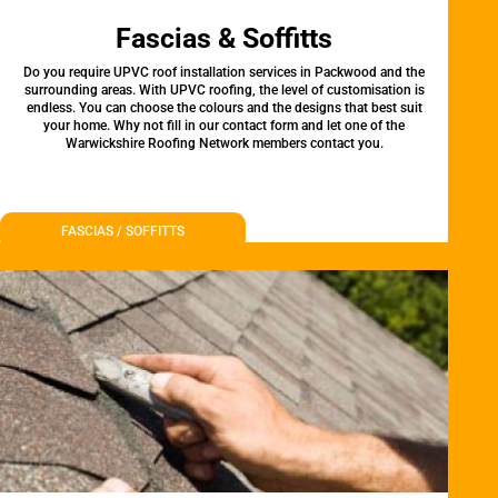
Fascias & Soffitts
Do you require UPVC roof installation services in Packwood and the
surrounding areas. With UPVC roofing, the level of customisation is
endless. You can choose the colours and the designs that best suit
your home. Why not fill in our contact form and let one of the
Warwickshire Roofing Network members contact you.
FASCIAS / SOFFITTS