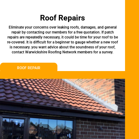
Roof Repairs
Eliminate your concerns over leaking roofs, damages, and general
repair by contacting our members for a free quotation. If patch
repairs are repeatedly necessary, it could be time for your roof to be
re-covered. It is difficult for a beginner to gauge whether a new roof
is necessary. you want advice about the soundness of your roof,
contact Warwickshire Roofing Network members for a survey.
ROOF REPAIR