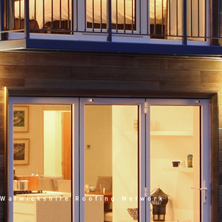
Warwickshire Roofing Network