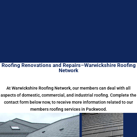
Roofing Renovations and Repairs–Warwickshire Roofing
Network
At Warwickshire Roofing Network, our members can deal with all
aspects of domestic, commercial, and industrial roofing. Complete the
contact form below now, to receive more information related to our
members roofing services in Packwood.