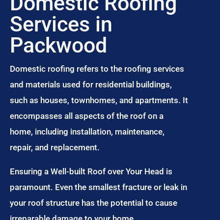
Domestic Roofing
Services in
Packwood
Domestic roofing refers to the roofing services
and materials used for residential buildings,
such as houses, townhomes, and apartments. It
encompasses all aspects of the roof on a
home, including installation, maintenance,
repair, and replacement.
Ensuring a Well-built Roof over Your Head is
paramount. Even the smallest fracture or leak in
your roof structure has the potential to cause
irreparable damage to your home.