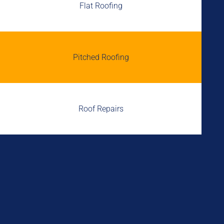
Flat Roofing
Pitched Roofing
Roof Repairs