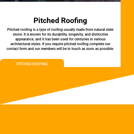
Pitched Roofing
Pitched roofing is a type of roofing usually made from natural slate
stone. It is known for its durability, longevity, and distinctive
appearance, and it has been used for centuries in various
architectural styles. If you require pitched roofing complete our
contact form and our members will be in touch as soon as possible.
PITCHED ROOFING