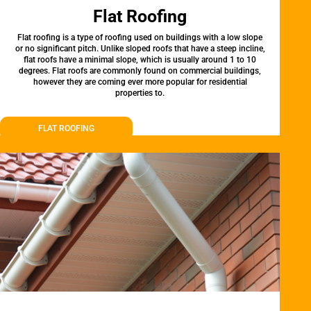
Flat Roofing
Flat roofing is a type of roofing used on buildings with a low slope
or no significant pitch. Unlike sloped roofs that have a steep incline,
flat roofs have a minimal slope, which is usually around 1 to 10
degrees. Flat roofs are commonly found on commercial buildings,
however they are coming ever more popular for residential
properties to.
FLAT ROOFING