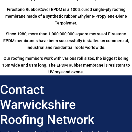
Firestone RubberCover EPDM is a 100% cured single-ply roofing
membrane made of a synthetic rubber Ethylene-Propylene-Diene
Terpolymer.
Since 1980, more than 1,000,000,000 square metres of Firestone
EPDM membranes have been successfully installed on commercial,
industrial and residential roofs worldwide.
Our roofing members work with various roll sizes, the biggest being
15m wide and 61m long. The EPDM Rubber membrane is resistant to
UV rays and ozone.
Contact
Warwickshire
Roofing Network