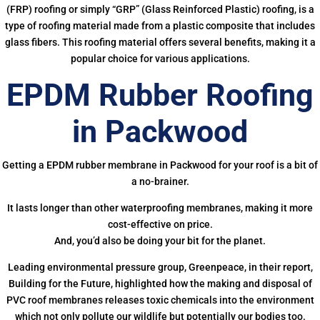
(FRP) roofing or simply “GRP” (Glass Reinforced Plastic) roofing, is a
type of roofing material made from a plastic composite that includes
glass fibers. This roofing material offers several benefits, making it a
popular choice for various applications.
EPDM Rubber Roofing
in Packwood
Getting a EPDM rubber membrane in Packwood for your roof is a bit of
a no-brainer.
It lasts longer than other waterproofing membranes, making it more
cost-effective on price.
And, you’d also be doing your bit for the planet.
Leading environmental pressure group, Greenpeace, in their report,
Building for the Future, highlighted how the making and disposal of
PVC roof membranes releases toxic chemicals into the environment
which not only pollute our wildlife but potentially our bodies too.