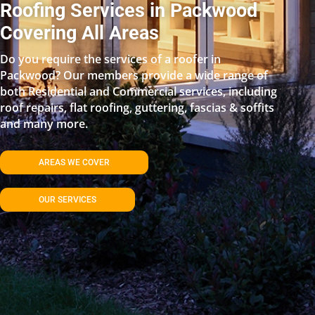
Roofing Services in Packwood
Covering All Areas
Do you require the services of a roofer in
Packwood? Our members provide a wide range of
both Residential and Commercial services, including
roof repairs, flat roofing, guttering, fascias & soffits
and many more.
AREAS WE COVER
OUR SERVICES