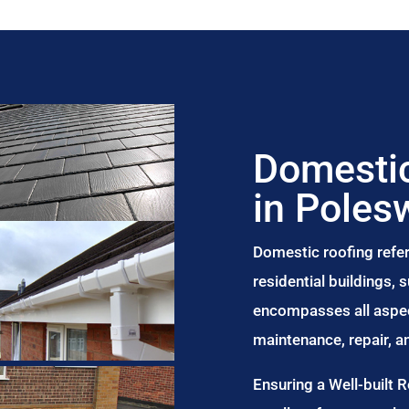
Domestic
in Poles
Domestic roofing refer
residential buildings,
encompasses all aspect
maintenance, repair, 
Ensuring a Well-built 