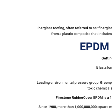
Fiberglass roofing, often referred to as “fibergl
from a plastic composite that includes 
EPDM R
Gettin
It lasts l
Leading environmental pressure group, Greenpea
toxic chemicals
Firestone RubberCover EPDM is a 1
Since 1980, more than 1,000,000,000 square m