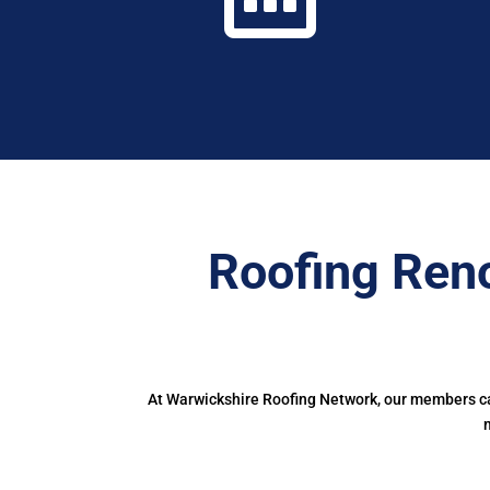
Roofing Ren
At Warwickshire Roofing Network, our members can
m