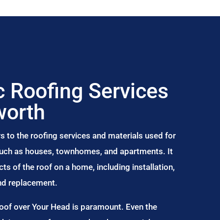
 Roofing Services
worth
s to the roofing services and materials used for
 such as houses, townhomes, and apartments. It
s of the roof on a home, including installation,
and replacement.
Roof over Your Head is paramount. Even the