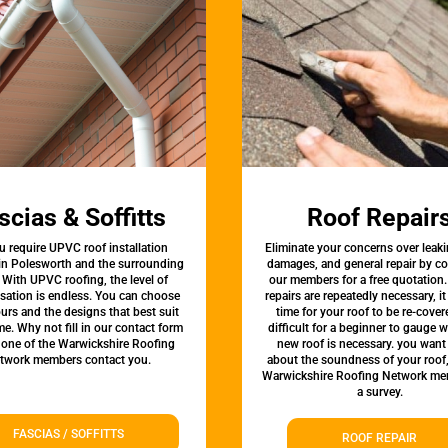
scias & Soffitts
Roof Repair
u require UPVC roof installation
Eliminate your concerns over leaki
 in Polesworth and the surrounding
damages, and general repair by c
 With UPVC roofing, the level of
our members for a free quotation.
sation is endless. You can choose
repairs are repeatedly necessary, i
urs and the designs that best suit
time for your roof to be re-covere
e. Why not fill in our contact form
difficult for a beginner to gauge 
 one of the Warwickshire Roofing
new roof is necessary. you want
twork members contact you.
about the soundness of your roof
Warwickshire Roofing Network me
a survey.
FASCIAS / SOFFITTS
ROOF REPAIR