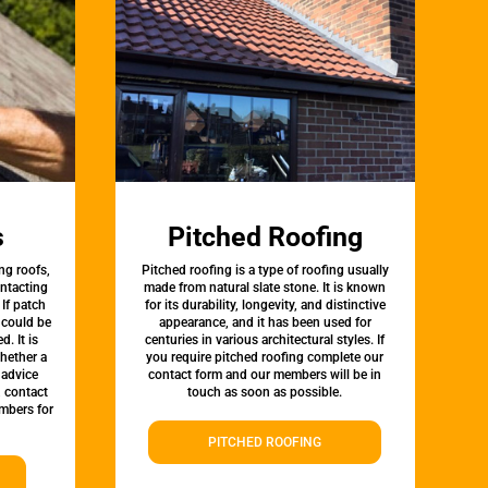
s
Pitched Roofing
ng roofs,
Pitched roofing is a type of roofing usually
ontacting
made from natural slate stone. It is known
 If patch
for its durability, longevity, and distinctive
t could be
appearance, and it has been used for
d. It is
centuries in various architectural styles. If
whether a
you require pitched roofing complete our
 advice
contact form and our members will be in
, contact
touch as soon as possible.
mbers for
PITCHED ROOFING