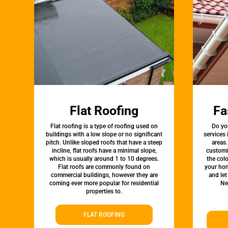
Flat Roofing
Fa
Flat roofing is a type of roofing used on
Do yo
buildings with a low slope or no significant
services
pitch. Unlike sloped roofs that have a steep
areas.
incline, flat roofs have a minimal slope,
customi
which is usually around 1 to 10 degrees.
the colo
Flat roofs are commonly found on
your hom
commercial buildings, however they are
and let
coming ever more popular for residential
Ne
properties to.
FLAT ROOFING