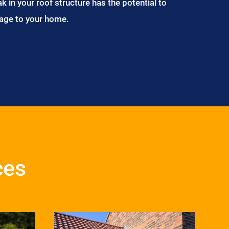
ak in your roof structure has the potential to
age to your home.
ces