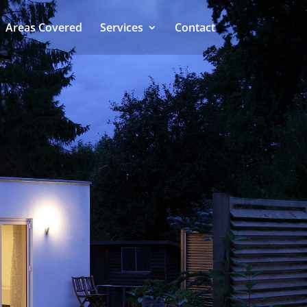
Areas Covered
Services
Contact