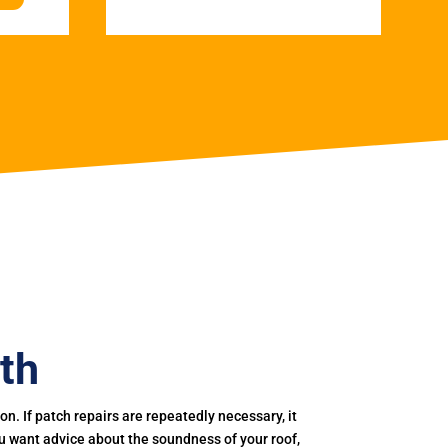
th
. If patch repairs are repeatedly necessary, it
you want advice about the soundness of your roof,