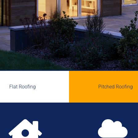
Flat Roofing
Pitched Roofing

