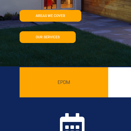
AREAS WE COVER
OUR SERVICES
EPDM
