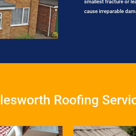
smallest fracture or le
cause irreparable dam
lesworth Roofing Servi