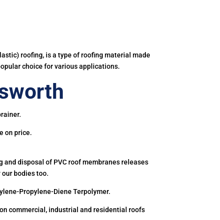
astic) roofing, is a type of roofing material made
popular choice for various applications.
esworth
rainer.
e on price.
ing and disposal of PVC roof membranes releases
 our bodies too.
hylene-Propylene-Diene Terpolymer.
 commercial, industrial and residential roofs