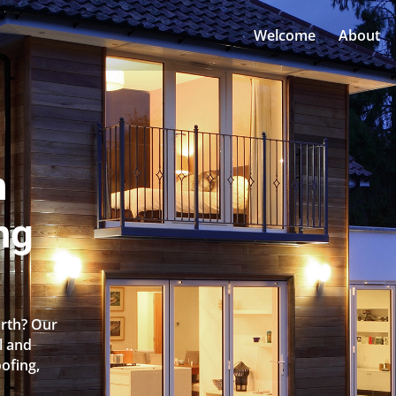
Welcome
About
n
ng
orth? Our
l and
oofing,