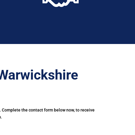
Warwickshire
. Complete the contact form below now, to receive
h.