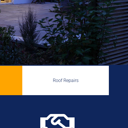
Roof Repairs
