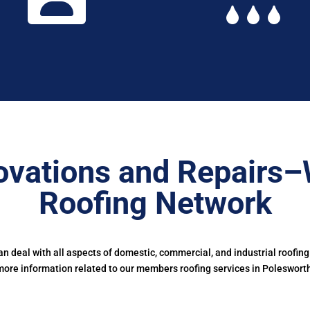
ovations and Repairs–
Roofing Network
 deal with all aspects of domestic, commercial, and industrial roofing
ore information related to our members roofing services in Poleswort