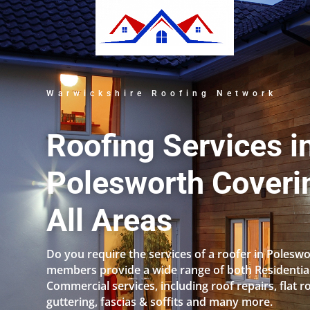
Warwickshire Roofing Network
Roofing Services i
Polesworth Coveri
All Areas
Do you require the services of a roofer in Polesw
members provide a wide range of both Residentia
Commercial services, including roof repairs, flat r
guttering, fascias & soffits and many more.