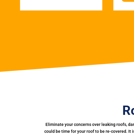
R
Eliminate your concerns over leaking roofs, da
could be time for your roof to be re-covered. It