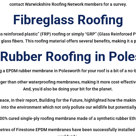
contact Warwickshire Roofing Network members for a survey.
Fibreglass Roofing
ass reinforced plastic” (FRP) roofing or simply “GRP” (Glass Reinforced Pl
glass fibers. This roofing material offers several benefits, making it a 
ubber Roofing in Pol
g a EPDM rubber membrane in Polesworth for your roof is a bit of a no-b
onger than other waterproofing membranes, making it more cost-effectiv
And, you’d also be doing your bit for the planet.
ce, in their report, Building for the Future, highlighted how the mak
 into the environment which not only pollute our wildlife but potentially
00% cured single-ply roofing membrane made of a synthetic rubber Et
etres of Firestone EPDM membranes have been successfully installed on