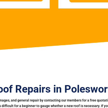
oof Repairs in Poleswor
mages, and general repair by contacting our members for a free quotation
 is difficult for a beginner to gauge whether a new roof is necessary. If 