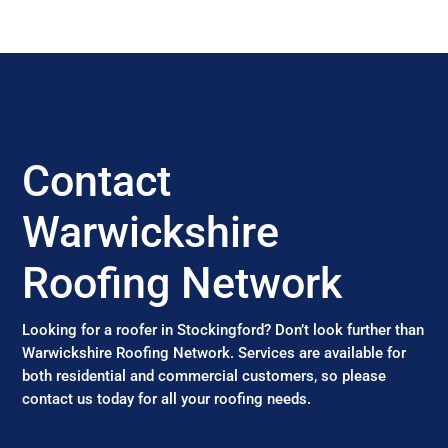
Contact
Warwickshire
Roofing Network
Looking for a roofer in Stockingford? Don’t look further than
Warwickshire Roofing Network. Services are available for
both residential and commercial customers, so please
contact us today for all your roofing needs.