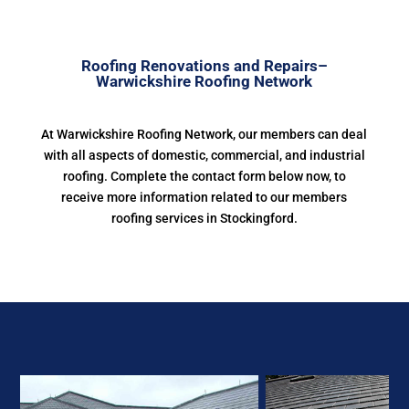
Roofing Renovations and Repairs–
Warwickshire Roofing Network
At Warwickshire Roofing Network, our members can deal
with all aspects of domestic, commercial, and industrial
roofing. Complete the contact form below now, to
receive more information related to our members
roofing services in Stockingford.