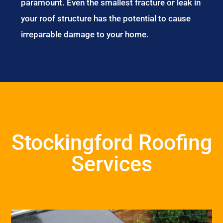
paramount. Even the smallest fracture or leak in
your roof structure has the potential to cause
irreparable damage to your home.
Stockingford Roofing
Services