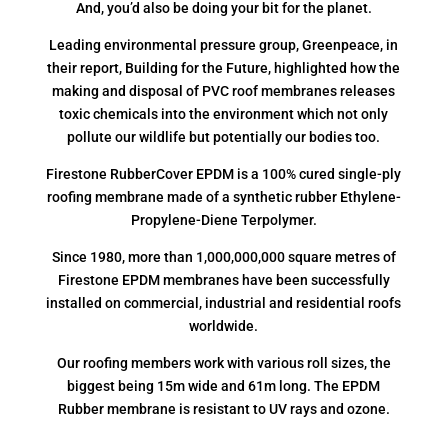
And, you’d also be doing your bit for the planet.
Leading environmental pressure group, Greenpeace, in
their report, Building for the Future, highlighted how the
making and disposal of PVC roof membranes releases
toxic chemicals into the environment which not only
pollute our wildlife but potentially our bodies too.
Firestone RubberCover EPDM is a 100% cured single-ply
roofing membrane made of a synthetic rubber Ethylene-
Propylene-Diene Terpolymer.
Since 1980, more than 1,000,000,000 square metres of
Firestone EPDM membranes have been successfully
installed on commercial, industrial and residential roofs
worldwide.
Our roofing members work with various roll sizes, the
biggest being 15m wide and 61m long. The EPDM
Rubber membrane is resistant to UV rays and ozone.