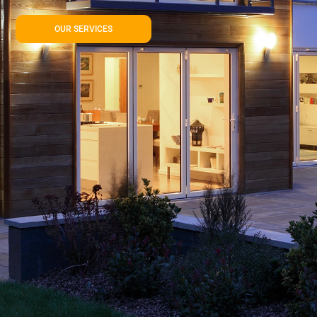
OUR SERVICES