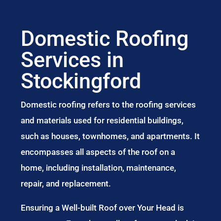
Domestic Roofing
Services in
Stockingford
Domestic roofing refers to the roofing services
and materials used for residential buildings,
such as houses, townhomes, and apartments. It
encompasses all aspects of the roof on a
home, including installation, maintenance,
repair, and replacement.
Ensuring a Well-built Roof over Your Head is