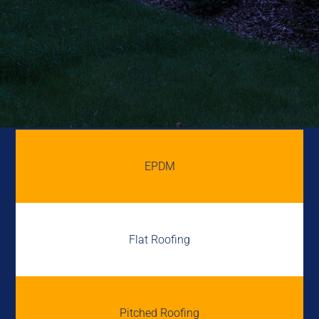
EPDM
Flat Roofing
Pitched Roofing