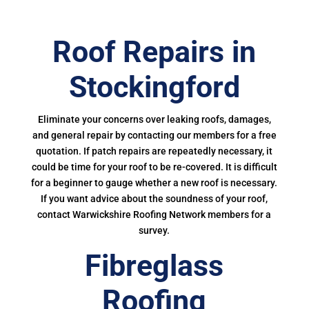
Roof Repairs in
Stockingford
Eliminate your concerns over leaking roofs, damages,
and general repair by contacting our members for a free
quotation. If patch repairs are repeatedly necessary, it
could be time for your roof to be re-covered. It is difficult
for a beginner to gauge whether a new roof is necessary.
If you want advice about the soundness of your roof,
contact Warwickshire Roofing Network members for a
survey.
Fibreglass
Roofing