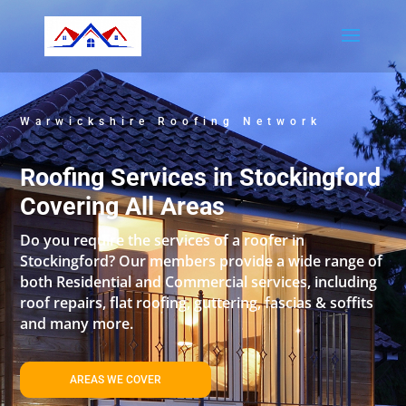
Warwickshire Roofing Network
Roofing Services in Stockingford
Covering All Areas
Do you require the services of a roofer in
Stockingford? Our members provide a wide range of
both Residential and Commercial services, including
roof repairs, flat roofing, guttering, fascias & soffits
and many more.
AREAS WE COVER