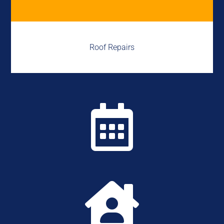
Roof Repairs

