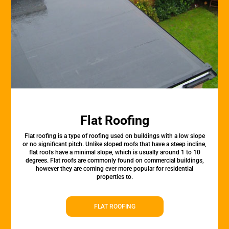
Flat Roofing
Flat roofing is a type of roofing used on buildings with a low slope
or no significant pitch. Unlike sloped roofs that have a steep incline,
flat roofs have a minimal slope, which is usually around 1 to 10
degrees. Flat roofs are commonly found on commercial buildings,
however they are coming ever more popular for residential
properties to.
FLAT ROOFING