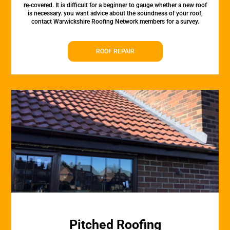
re-covered. It is difficult for a beginner to gauge whether a new roof
is necessary. you want advice about the soundness of your roof,
contact Warwickshire Roofing Network members for a survey.
ROOF REPAIR
Pitched Roofing