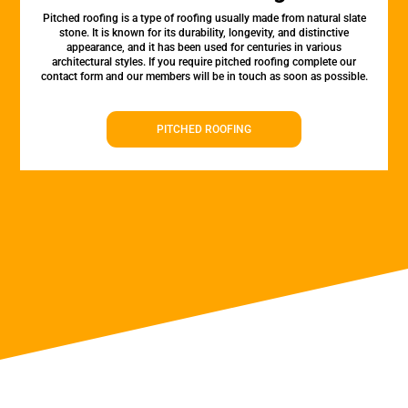
Pitched roofing is a type of roofing usually made from natural slate
stone. It is known for its durability, longevity, and distinctive
appearance, and it has been used for centuries in various
architectural styles. If you require pitched roofing complete our
contact form and our members will be in touch as soon as possible.
PITCHED ROOFING