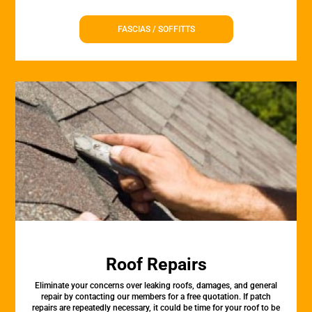
FASCIAS / SOFFITTS
Roof Repairs
Eliminate your concerns over leaking roofs, damages, and general
repair by contacting our members for a free quotation. If patch
repairs are repeatedly necessary, it could be time for your roof to be