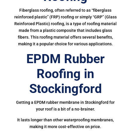
Fiberglass roofing, often referred to as “fiberglass
reinforced plastic” (FRP) roofing or simply “GRP” (Glass
Reinforced Plastic) roofing, is a type of roofing material
made from a plastic composite that includes glass
fibers. This roofing material offers several benefits,
making it a popular choice for various applications.
EPDM Rubber
Roofing in
Stockingford
Getting a EPDM rubber membrane in Stockingford for
your roof is a bit of a no-brainer.
It lasts longer than other waterproofing membranes,
making it more cost-effective on price.