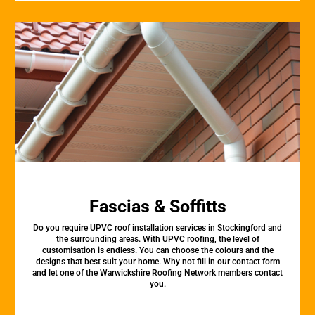
Fascias & Soffitts
Do you require UPVC roof installation services in Stockingford and
the surrounding areas. With UPVC roofing, the level of
customisation is endless. You can choose the colours and the
designs that best suit your home. Why not fill in our contact form
and let one of the Warwickshire Roofing Network members contact
you.