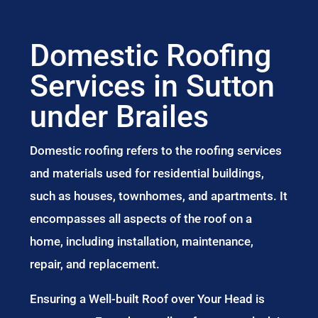
Domestic Roofing
Services in Sutton
under Brailes
Domestic roofing refers to the roofing services
and materials used for residential buildings,
such as houses, townhomes, and apartments. It
encompasses all aspects of the roof on a
home, including installation, maintenance,
repair, and replacement.
Ensuring a Well-built Roof over Your Head is