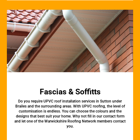
Fascias & Soffitts
Do you require UPVC roof installation services in Sutton under
Brailes and the surrounding areas. With UPVC roofing, the level of
customisation is endless. You can choose the colours and the
designs that best suit your home. Why not fill in our contact form
and let one of the Warwickshire Roofing Network members contact
you.