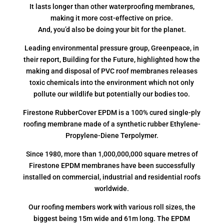
It lasts longer than other waterproofing membranes,
making it more cost-effective on price.
And, you’d also be doing your bit for the planet.
Leading environmental pressure group, Greenpeace, in
their report, Building for the Future, highlighted how the
making and disposal of PVC roof membranes releases
toxic chemicals into the environment which not only
pollute our wildlife but potentially our bodies too.
Firestone RubberCover EPDM is a 100% cured single-ply
roofing membrane made of a synthetic rubber Ethylene-
Propylene-Diene Terpolymer.
Since 1980, more than 1,000,000,000 square metres of
Firestone EPDM membranes have been successfully
installed on commercial, industrial and residential roofs
worldwide.
Our roofing members work with various roll sizes, the
biggest being 15m wide and 61m long. The EPDM