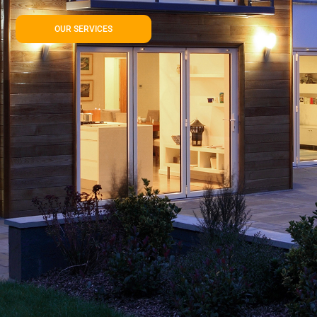
OUR SERVICES