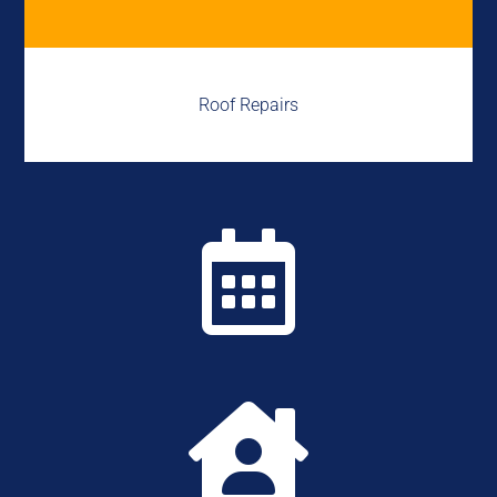
Roof Repairs

