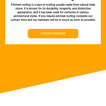
Pitched roofing is a type of roofing usually made from natural slate
stone. It is known for its durability, longevity, and distinctive
appearance, and it has been used for centuries in various
architectural styles. If you require pitched roofing complete our
contact form and our members will be in touch as soon as possible.
PITCHED ROOFING