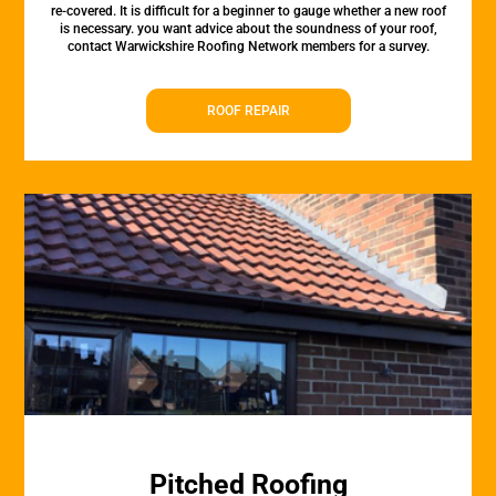
re-covered. It is difficult for a beginner to gauge whether a new roof
is necessary. you want advice about the soundness of your roof,
contact Warwickshire Roofing Network members for a survey.
ROOF REPAIR
Pitched Roofing