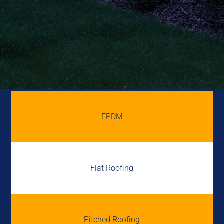
EPDM
Flat Roofing
Pitched Roofing