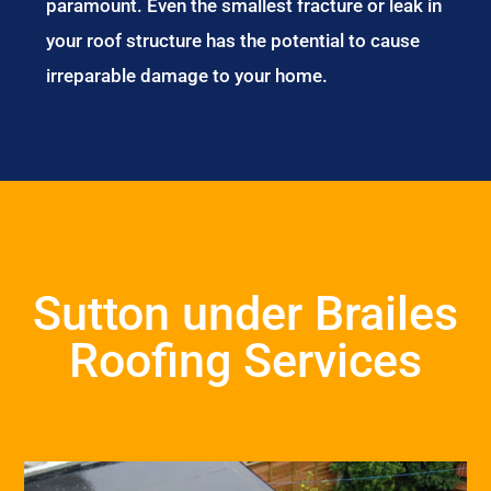
paramount. Even the smallest fracture or leak in
your roof structure has the potential to cause
irreparable damage to your home.
Sutton under Brailes
Roofing Services