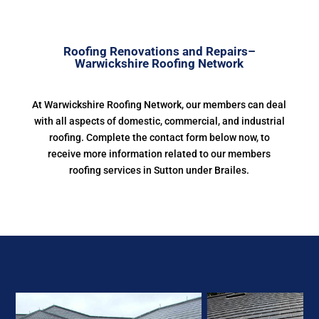
Roofing Renovations and Repairs–
Warwickshire Roofing Network
At Warwickshire Roofing Network, our members can deal
with all aspects of domestic, commercial, and industrial
roofing. Complete the contact form below now, to
receive more information related to our members
roofing services in Sutton under Brailes.