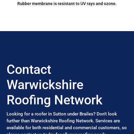
Rubber membrane is resistant to UV rays and ozone.
Contact
Warwickshire
Roofing Network
Looking for a roofer in Sutton under Brailes? Don’t look
further than Warwickshire Roofing Network. Services are
available for both residential and commercial customers, so