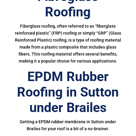
Roofing
Fiberglass roofing, often referred to as “fiberglass
reinforced plastic” (FRP) roofing or simply “GRP” (Glass
Reinforced Plastic) roofing, is a type of roofing material
made from a plastic composite that includes glass
fibers. This roofing material offers several benefits,
making it a popular choice for various applications.
EPDM Rubber
Roofing in Sutton
under Brailes
Getting a EPDM rubber membrane in Sutton under
Brailes for your roof is a bit of a no-brainer.