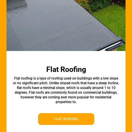
Flat Roofing
Flat roofing is a type of roofing used on buildings with a low slope
or no significant pitch. Unlike sloped roofs that have a steep incline,
flat roofs have a minimal slope, which is usually around 1 to 10
degrees. Flat roofs are commonly found on commercial buildings,
however they are coming ever more popular for residential
properties to.
FLAT ROOFING