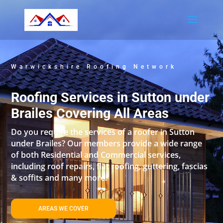
Warwickshire Roofing Network
Roofing Services in Sutton under
Brailes Covering All Areas
Do you require the services of a roofer in Sutton
under Brailes? Our members provide a wide range
of both Residential and Commercial services,
including roof repairs, flat roofing, guttering, fascias
& soffits and many more.
AREAS WE COVER