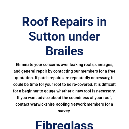
Roof Repairs in
Sutton under
Brailes
Eliminate your concerns over leaking roofs, damages,
and general repair by contacting our members for a free
quotation. If patch repairs are repeatedly necessary, it
could be time for your roof to be re-covered. It is difficult
for a beginner to gauge whether a new roof is necessary.
If you want advice about the soundness of your roof,
contact Warwickshire Roofing Network members for a
survey.
Fibreglass