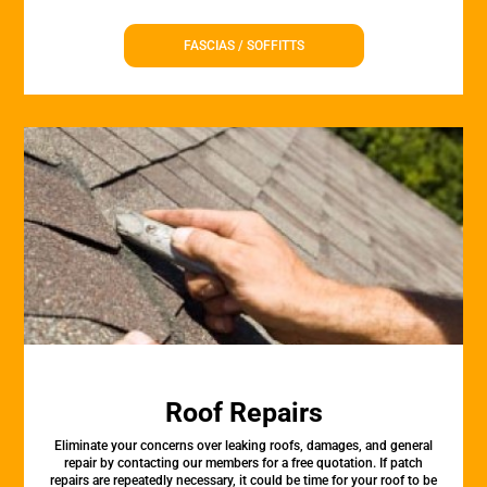
FASCIAS / SOFFITTS
Roof Repairs
Eliminate your concerns over leaking roofs, damages, and general
repair by contacting our members for a free quotation. If patch
repairs are repeatedly necessary, it could be time for your roof to be