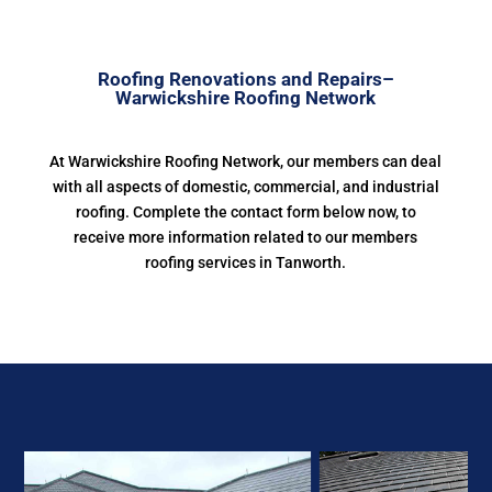
Roofing Renovations and Repairs–
Warwickshire Roofing Network
At Warwickshire Roofing Network, our members can deal
with all aspects of domestic, commercial, and industrial
roofing. Complete the contact form below now, to
receive more information related to our members
roofing services in Tanworth.