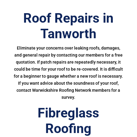
Roof Repairs in
Tanworth
Eliminate your concerns over leaking roofs, damages,
and general repair by contacting our members for a free
quotation. If patch repairs are repeatedly necessary, it
could be time for your roof to be re-covered. It is difficult
for a beginner to gauge whether a new roof is necessary.
If you want advice about the soundness of your roof,
contact Warwickshire Roofing Network members for a
survey.
Fibreglass
Roofing