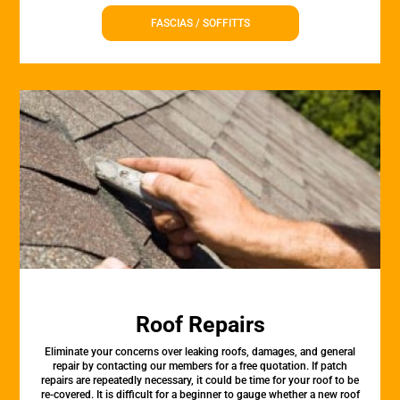
FASCIAS / SOFFITTS
Roof Repairs
Eliminate your concerns over leaking roofs, damages, and general
repair by contacting our members for a free quotation. If patch
repairs are repeatedly necessary, it could be time for your roof to be
re-covered. It is difficult for a beginner to gauge whether a new roof