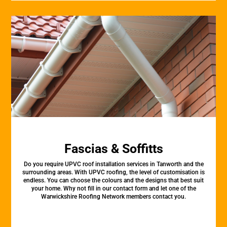
Fascias & Soffitts
Do you require UPVC roof installation services in Tanworth and the
surrounding areas. With UPVC roofing, the level of customisation is
endless. You can choose the colours and the designs that best suit
your home. Why not fill in our contact form and let one of the
Warwickshire Roofing Network members contact you.