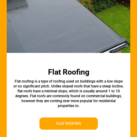
Flat Roofing
Flat roofing is a type of roofing used on buildings with a low slope
or no significant pitch. Unlike sloped roofs that have a steep incline,
flat roofs have a minimal slope, which is usually around 1 to 10
degrees. Flat roofs are commonly found on commercial buildings,
however they are coming ever more popular for residential
properties to.
FLAT ROOFING