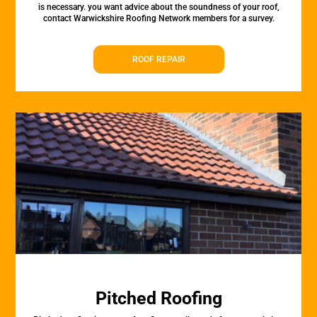
is necessary. you want advice about the soundness of your roof,
contact Warwickshire Roofing Network members for a survey.
ROOF REPAIR
Pitched Roofing