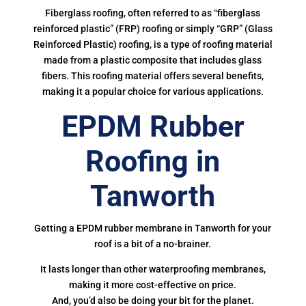
Fiberglass roofing, often referred to as “fiberglass
reinforced plastic” (FRP) roofing or simply “GRP” (Glass
Reinforced Plastic) roofing, is a type of roofing material
made from a plastic composite that includes glass
fibers. This roofing material offers several benefits,
making it a popular choice for various applications.
EPDM Rubber
Roofing in
Tanworth
Getting a EPDM rubber membrane in Tanworth for your
roof is a bit of a no-brainer.
It lasts longer than other waterproofing membranes,
making it more cost-effective on price.
And, you’d also be doing your bit for the planet.