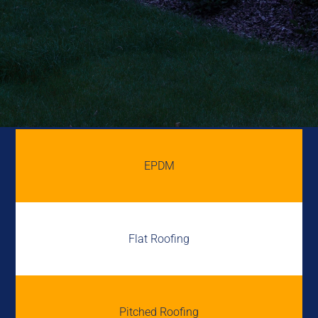
EPDM
Flat Roofing
Pitched Roofing