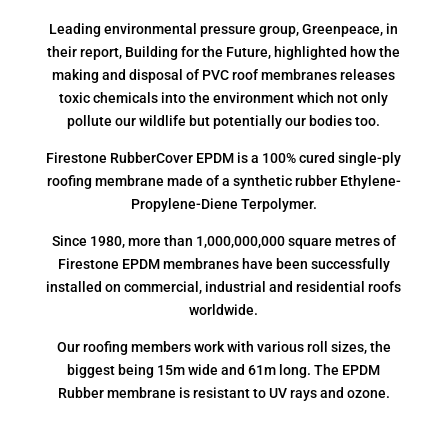
Leading environmental pressure group, Greenpeace, in
their report, Building for the Future, highlighted how the
making and disposal of PVC roof membranes releases
toxic chemicals into the environment which not only
pollute our wildlife but potentially our bodies too.
Firestone RubberCover EPDM is a 100% cured single-ply
roofing membrane made of a synthetic rubber Ethylene-
Propylene-Diene Terpolymer.
Since 1980, more than 1,000,000,000 square metres of
Firestone EPDM membranes have been successfully
installed on commercial, industrial and residential roofs
worldwide.
Our roofing members work with various roll sizes, the
biggest being 15m wide and 61m long. The EPDM
Rubber membrane is resistant to UV rays and ozone.