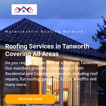
Warwickshire Roofing Network
Roofing Services in Tanworth
Covering All Areas
Do you require the services of a roofer in Tanworth?
Our members provide a wide range of both
Residential and Commercial services, including roof
repairs, flat roofing, guttering, fascias & soffits and
many more.
AREAS WE COVER