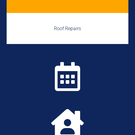
Roof Repairs

