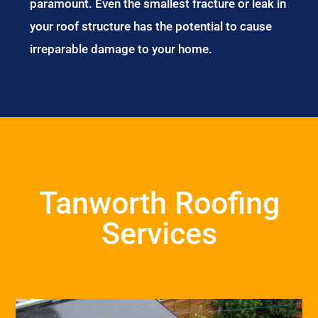
paramount. Even the smallest fracture or leak in
your roof structure has the potential to cause
irreparable damage to your home.
Tanworth Roofing
Services