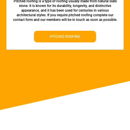
Pitched roofing is a type of roofing usually made from natural slate
stone. It is known for its durability, longevity, and distinctive
appearance, and it has been used for centuries in various
architectural styles. If you require pitched roofing complete our
contact form and our members will be in touch as soon as possible.
PITCHED ROOFING