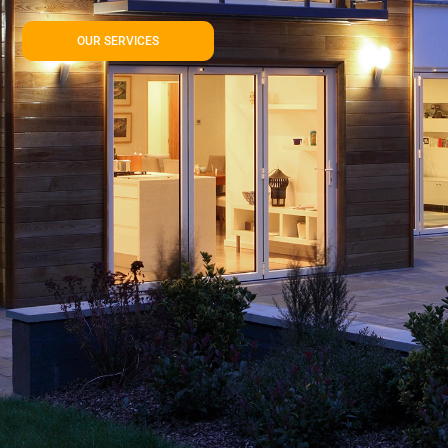
OUR SERVICES