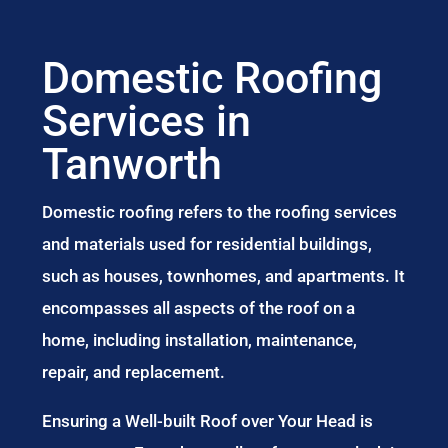
Domestic Roofing
Services in
Tanworth
Domestic roofing refers to the roofing services
and materials used for residential buildings,
such as houses, townhomes, and apartments. It
encompasses all aspects of the roof on a
home, including installation, maintenance,
repair, and replacement.
Ensuring a Well-built Roof over Your Head is