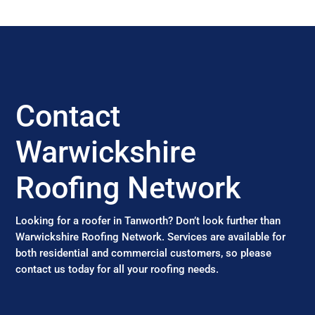
Contact
Warwickshire
Roofing Network
Looking for a roofer in Tanworth? Don’t look further than
Warwickshire Roofing Network. Services are available for
both residential and commercial customers, so please
contact us today for all your roofing needs.