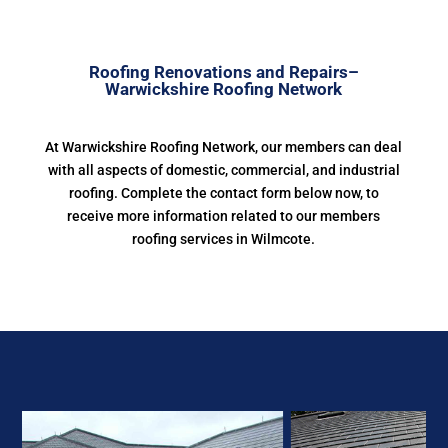
Roofing Renovations and Repairs–
Warwickshire Roofing Network
At Warwickshire Roofing Network, our members can deal
with all aspects of domestic, commercial, and industrial
roofing. Complete the contact form below now, to
receive more information related to our members
roofing services in Wilmcote.