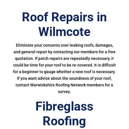
Roof Repairs in
Wilmcote
Eliminate your concerns over leaking roofs, damages,
and general repair by contacting our members for a free
quotation. If patch repairs are repeatedly necessary, it
could be time for your roof to be re-covered. It is difficult
for a beginner to gauge whether a new roof is necessary.
If you want advice about the soundness of your roof,
contact Warwickshire Roofing Network members for a
survey.
Fibreglass
Roofing