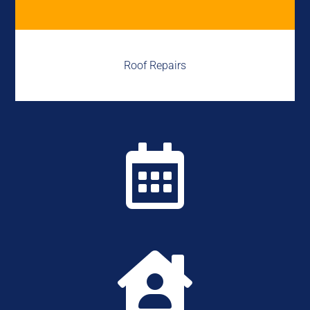
Roof Repairs

