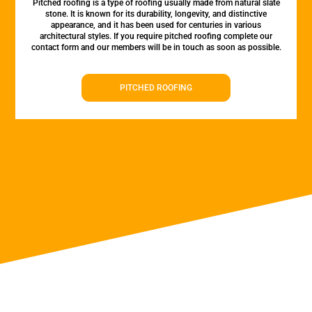
Pitched roofing is a type of roofing usually made from natural slate
stone. It is known for its durability, longevity, and distinctive
appearance, and it has been used for centuries in various
architectural styles. If you require pitched roofing complete our
contact form and our members will be in touch as soon as possible.
PITCHED ROOFING