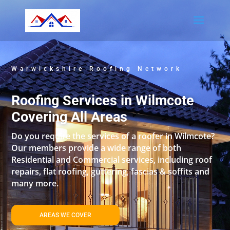
Warwickshire Roofing Network
Roofing Services in Wilmcote
Covering All Areas
Do you require the services of a roofer in Wilmcote?
Our members provide a wide range of both
Residential and Commercial services, including roof
repairs, flat roofing, guttering, fascias & soffits and
many more.
AREAS WE COVER