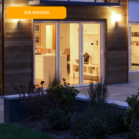
OUR SERVICES