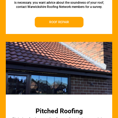
is necessary. you want advice about the soundness of your roof,
contact Warwickshire Roofing Network members for a survey.
ROOF REPAIR
Pitched Roofing