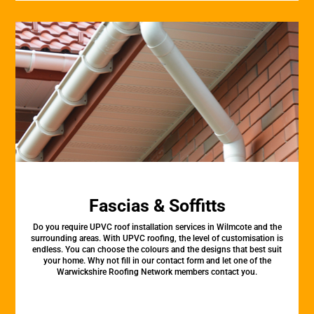
Fascias & Soffitts
Do you require UPVC roof installation services in Wilmcote and the
surrounding areas. With UPVC roofing, the level of customisation is
endless. You can choose the colours and the designs that best suit
your home. Why not fill in our contact form and let one of the
Warwickshire Roofing Network members contact you.