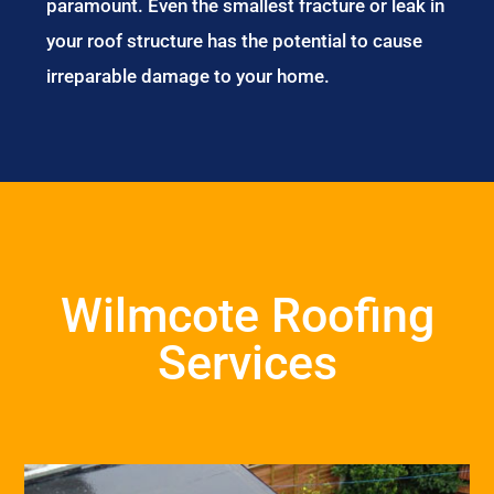
paramount. Even the smallest fracture or leak in
your roof structure has the potential to cause
irreparable damage to your home.
Wilmcote Roofing
Services