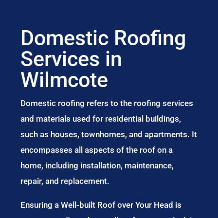
Domestic Roofing
Services in
Wilmcote
Domestic roofing refers to the roofing services
and materials used for residential buildings,
such as houses, townhomes, and apartments. It
encompasses all aspects of the roof on a
home, including installation, maintenance,
repair, and replacement.
Ensuring a Well-built Roof over Your Head is