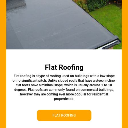
Flat Roofing
Flat roofing is a type of roofing used on buildings with a low slope
or no significant pitch. Unlike sloped roofs that have a steep incline,
flat roofs have a minimal slope, which is usually around 1 to 10
degrees. Flat roofs are commonly found on commercial buildings,
however they are coming ever more popular for residential
properties to.
FLAT ROOFING