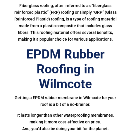
Fiberglass roofing, often referred to as “fiberglass
reinforced plastic” (FRP) roofing or simply “GRP” (Glass
Reinforced Plastic) roofing, is a type of roofing material
made from a plastic composite that includes glass
fibers. This roofing material offers several benefits,
making it a popular choice for various applications.
EPDM Rubber
Roofing in
Wilmcote
Getting a EPDM rubber membrane in Wilmcote for your
roof is a bit of a no-brainer.
It lasts longer than other waterproofing membranes,
making it more cost-effective on price.
And, you’d also be doing your bit for the planet.