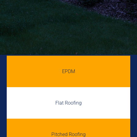
EPDM
Flat Roofing
Pitched Roofing