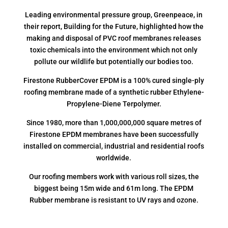
Leading environmental pressure group, Greenpeace, in
their report, Building for the Future, highlighted how the
making and disposal of PVC roof membranes releases
toxic chemicals into the environment which not only
pollute our wildlife but potentially our bodies too.
Firestone RubberCover EPDM is a 100% cured single-ply
roofing membrane made of a synthetic rubber Ethylene-
Propylene-Diene Terpolymer.
Since 1980, more than 1,000,000,000 square metres of
Firestone EPDM membranes have been successfully
installed on commercial, industrial and residential roofs
worldwide.
Our roofing members work with various roll sizes, the
biggest being 15m wide and 61m long. The EPDM
Rubber membrane is resistant to UV rays and ozone.