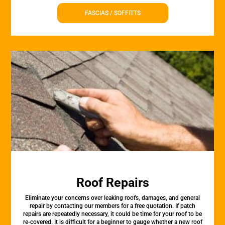
FASCIAS / SOFFITTS
Roof Repairs
Eliminate your concerns over leaking roofs, damages, and general
repair by contacting our members for a free quotation. If patch
repairs are repeatedly necessary, it could be time for your roof to be
re-covered. It is difficult for a beginner to gauge whether a new roof