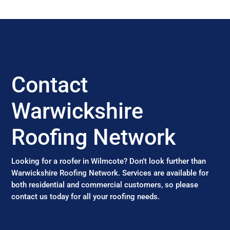
Contact
Warwickshire
Roofing Network
Looking for a roofer in Wilmcote? Don’t look further than
Warwickshire Roofing Network. Services are available for
both residential and commercial customers, so please
contact us today for all your roofing needs.