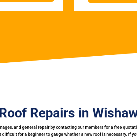
Roof Repairs in Wisha
mages, and general repair by contacting our members for a free quotation
 is difficult for a beginner to gauge whether a new roof is necessary. If 