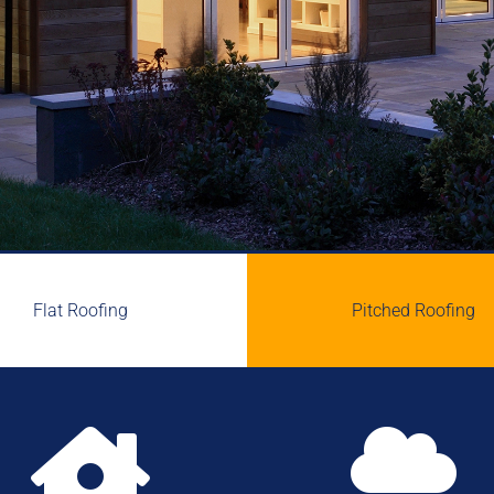
Flat Roofing
Pitched Roofing

