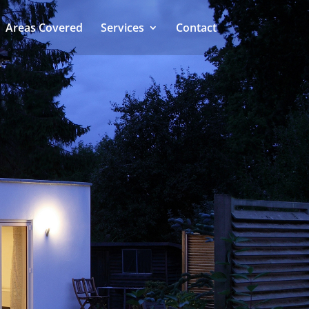
Areas Covered
Services
Contact