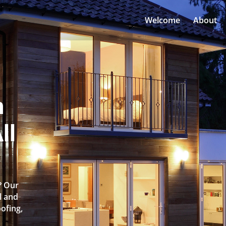
Welcome
About
n
ll
? Our
l and
oofing,