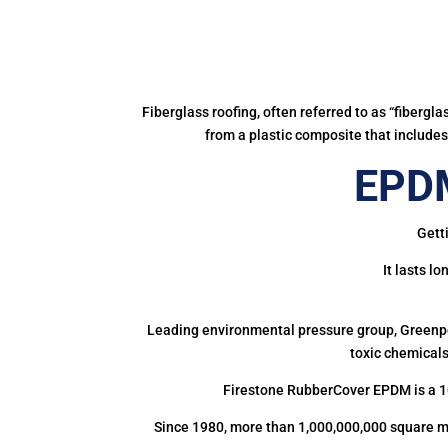
Fiberglass roofing, often referred to as “fibergl
from a plastic composite that includes 
EPDM
Gett
It lasts l
Leading environmental pressure group, Greenpea
toxic chemicals
Firestone RubberCover EPDM is a 1
Since 1980, more than 1,000,000,000 square m