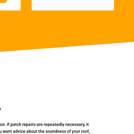
w
. If patch repairs are repeatedly necessary, it
you want advice about the soundness of your roof,