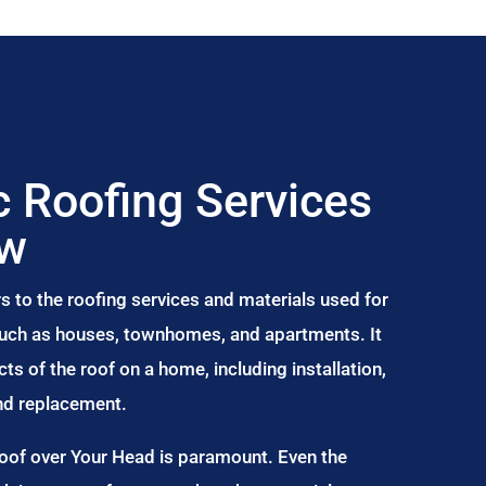
 Roofing Services
aw
s to the roofing services and materials used for
 such as houses, townhomes, and apartments. It
s of the roof on a home, including installation,
and replacement.
Roof over Your Head is paramount. Even the