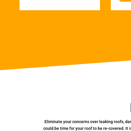
Eliminate your concerns over leaking roofs, da
could be time for your roof to be re-covered. It