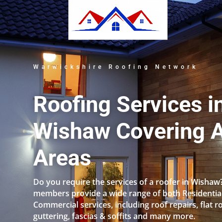
Warwickshire Roofing Network
Roofing Services i
Wishaw Covering A
Areas
Do you require the services of a roofer in Wishaw
members provide a wide range of both Residentia
Commercial services, including roof repairs, flat r
guttering, fascias & soffits and many more.