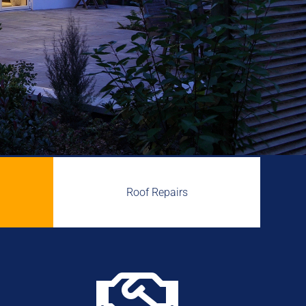
Roof Repairs
