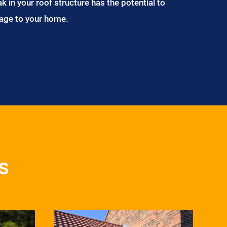
ak in your roof structure has the potential to
age to your home.
s