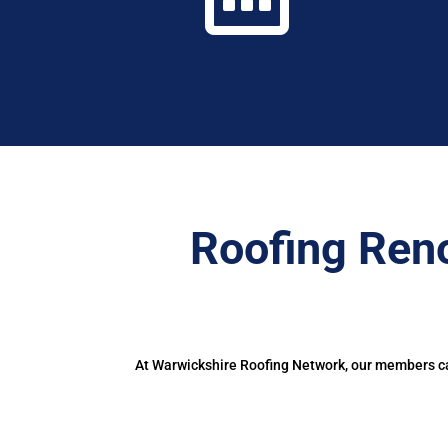
Roofing Ren
At Warwickshire Roofing Network, our members can