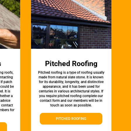
s
Pitched Roofing
ng roofs,
Pitched roofing is a type of roofing usually
ontacting
made from natural slate stone. It is known
 If patch
for its durability, longevity, and distinctive
t could be
appearance, and it has been used for
d. It is
centuries in various architectural styles. If
whether a
you require pitched roofing complete our
 advice
contact form and our members will be in
, contact
touch as soon as possible.
mbers for
PITCHED ROOFING