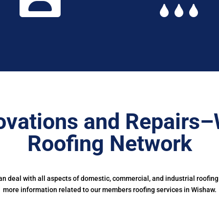
ovations and Repairs–
Roofing Network
 deal with all aspects of domestic, commercial, and industrial roofing
more information related to our members roofing services in Wishaw.