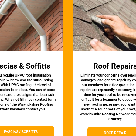
scias & Soffitts
Roof Repair
u require UPVC roof installation
Eliminate your concerns over leaki
es in Wishaw and the surrounding
damages, and general repair by c
 With UPVC roofing, the level of
our members for a free quotation.
sation is endless. You can choose
repairs are repeatedly necessary, i
urs and the designs that best suit
time for your roof to be re-covere
e. Why not fill in our contact form
difficult for a beginner to gauge 
 one of the Warwickshire Roofing
new roof is necessary. you want
twork members contact you.
about the soundness of your roof
Warwickshire Roofing Network me
a survey.
FASCIAS / SOFFITTS
ROOF REPAIR