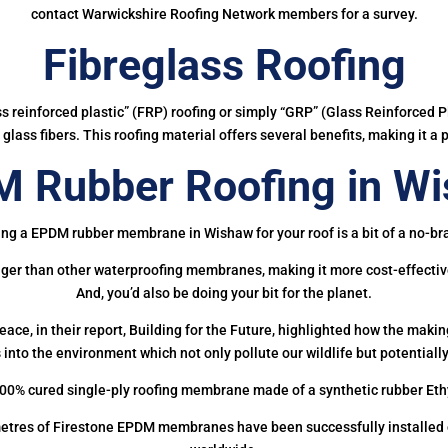
contact Warwickshire Roofing Network members for a survey.
Fibreglass Roofing
ass reinforced plastic” (FRP) roofing or simply “GRP” (Glass Reinforced Pl
glass fibers. This roofing material offers several benefits, making it a 
 Rubber Roofing in W
ing a EPDM rubber membrane in Wishaw for your roof is a bit of a no-bra
onger than other waterproofing membranes, making it more cost-effectiv
And, you’d also be doing your bit for the planet.
ce, in their report, Building for the Future, highlighted how the mak
 into the environment which not only pollute our wildlife but potentially
00% cured single-ply roofing membrane made of a synthetic rubber Et
etres of Firestone EPDM membranes have been successfully installed on