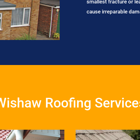
smallest fracture or le
cause irreparable dam
Wishaw Roofing Service