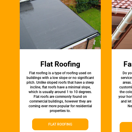
Flat Roofing
Fa
Flat roofing is a type of roofing used on
Do yo
buildings with a low slope or no significant
servic
pitch. Unlike sloped roofs that have a steep
areas.
incline, flat roofs have a minimal slope,
customi
which is usually around 1 to 10 degrees.
the colo
Flat roofs are commonly found on
your hom
commercial buildings, however they are
and let
coming ever more popular for residential
Ne
properties to.
FLAT ROOFING