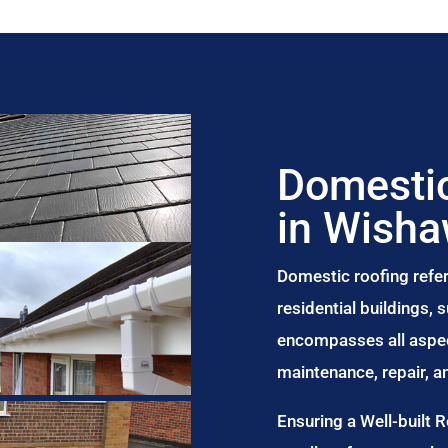
Domestic
in Wish
Domestic roofing refer
residential buildings,
encompasses all aspect
maintenance, repair, 
Ensuring a Well-built 