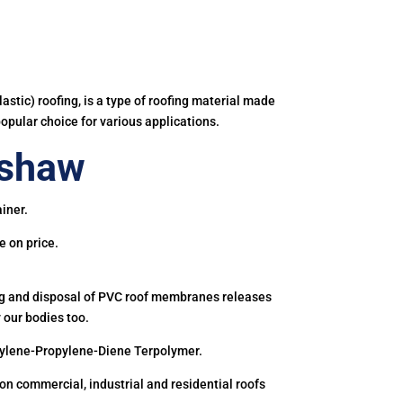
astic) roofing, is a type of roofing material made
popular choice for various applications.
ishaw
iner.
e on price.
ing and disposal of PVC roof membranes releases
 our bodies too.
hylene-Propylene-Diene Terpolymer.
 commercial, industrial and residential roofs