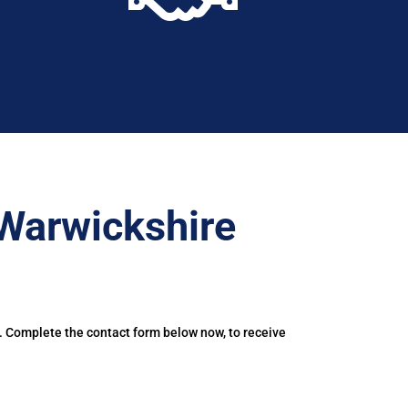
Warwickshire
. Complete the contact form below now, to receive