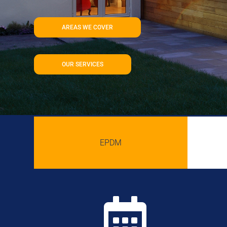
AREAS WE COVER
OUR SERVICES
EPDM
