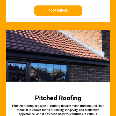
ROOF REPAIR
Pitched Roofing
Pitched roofing is a type of roofing usually made from natural slate
stone. It is known for its durability, longevity, and distinctive
appearance, and it has been used for centuries in various