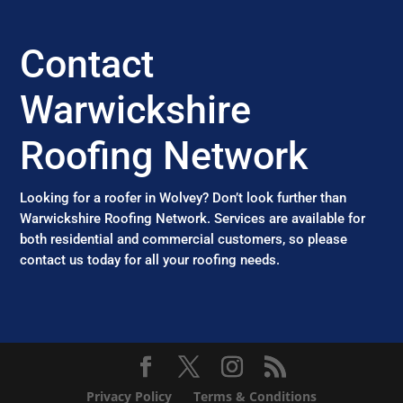
Contact
Warwickshire
Roofing Network
Looking for a roofer in Wolvey? Don’t look further than
Warwickshire Roofing Network. Services are available for
both residential and commercial customers, so please
contact us today for all your roofing needs.
Privacy Policy
Terms & Conditions