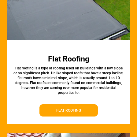
Flat Roofing
Flat roofing is a type of roofing used on buildings with a low slope
or no significant pitch. Unlike sloped roofs that have a steep incline,
flat roofs have a minimal slope, which is usually around 1 to 10
degrees. Flat roofs are commonly found on commercial buildings,
however they are coming ever more popular for residential
properties to.
FLAT ROOFING