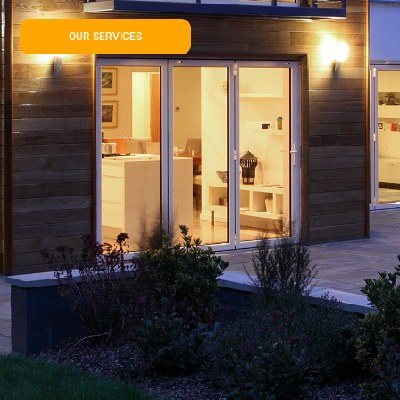
OUR SERVICES