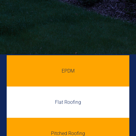
EPDM
Flat Roofing
Pitched Roofing