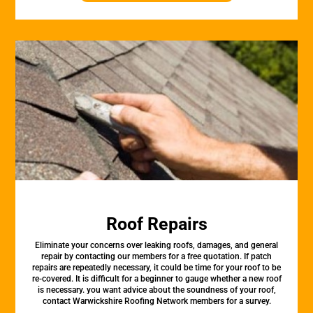
Roof Repairs
Eliminate your concerns over leaking roofs, damages, and general
repair by contacting our members for a free quotation. If patch
repairs are repeatedly necessary, it could be time for your roof to be
re-covered. It is difficult for a beginner to gauge whether a new roof
is necessary. you want advice about the soundness of your roof,
contact Warwickshire Roofing Network members for a survey.